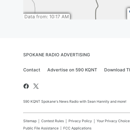
SPOKANE RADIO ADVERTISING
Contact
Advertise on 590 KQNT
Download Th
590 KQNT Spokane's News Radio with Sean Hannity and more!
Sitemap
Contest Rules
Privacy Policy
Your Privacy Choice
Public File Assistance
FCC Applications