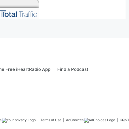
e Free iHeartRadio App
Find a Podcast
s
Terms of Use
AdChoices
KQN