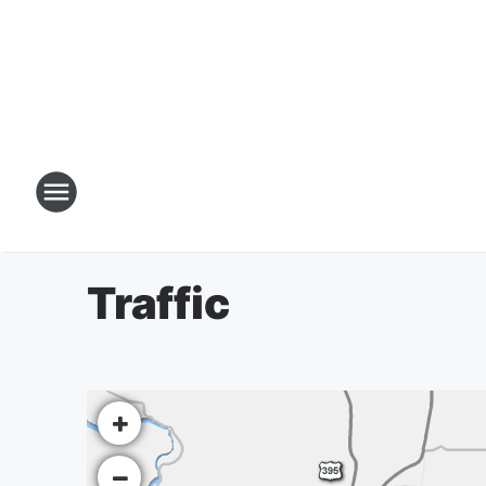
Traffic