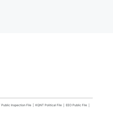
T
Public Inspection File
KQNT
Political File
EEO Public File