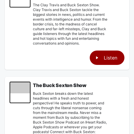
The Clay Travis and Buck Sexton Show.
Clay Travis and Buck Sexton tackle the
biggest stories in news, politics and current
events with intelligence and humor. From the
border crisis, to the madness of cancel
culture and far-left missteps, Clay and Buck
guide listeners through the latest headlines
and hot topics with fun and entertaining
conversations and opinions.
Listen
The Buck Sexton Show
Buck Sexton breaks down the latest
headlines with a fresh and honest
perspective! He speaks truth to power, and
cuts through the liberal nonsense coming
from the mainstream media. Never miss a
moment from Buck by subscribing to the
Buck Sexton Show Podcast on IHeart Radio,
Apple Podcasts or wherever you get your
podcasts! Connect with Buck Sexton: