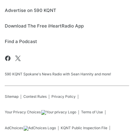
Advertise on 590 KQNT
Download The Free iHeartRadio App
Find a Podcast
590 KQNT Spokane's News Radio with Sean Hannity and more!
Sitemap
Contest Rules
Privacy Policy
Your Privacy Choices
Terms of Use
AdChoices
KQNT
Public Inspection File