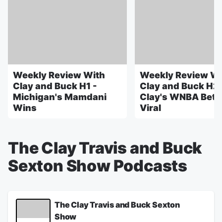
Weekly Review With
Weekly Review Wi
Clay and Buck H1 -
Clay and Buck H2 
Michigan's Mamdani
Clay's WNBA Bet 
Wins
Viral
The Clay Travis and Buck
Sexton Show Podcasts
The Clay Travis and Buck Sexton
Show