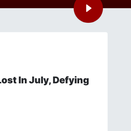
ost In July, Defying