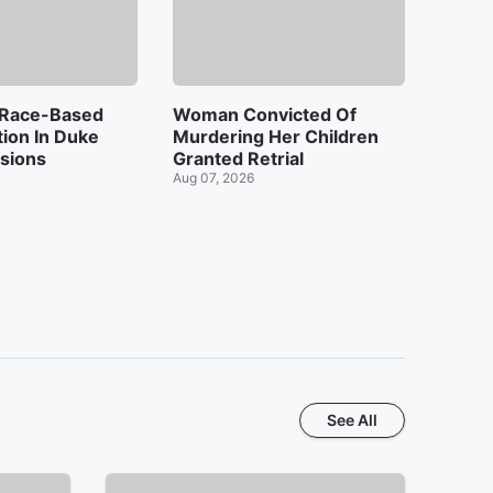
 Race-Based
Woman Convicted Of
tion In Duke
Murdering Her Children
sions
Granted Retrial
Aug 07, 2026
See All