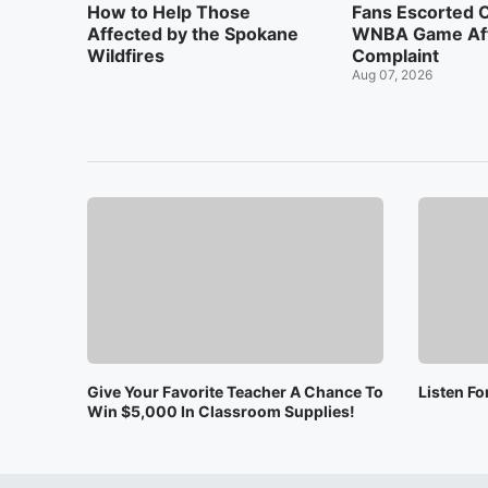
How to Help Those
Fans Escorted 
Affected by the Spokane
WNBA Game Af
Wildfires
Complaint
Aug 07, 2026
Give Your Favorite Teacher A Chance To
Listen F
Win $5,000 In Classroom Supplies!