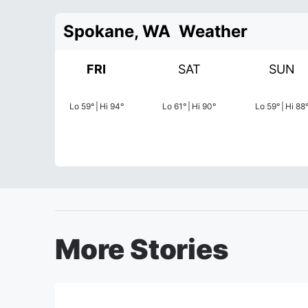
Spokane, WA
Weather
FRI
SAT
SUN
Lo
59
°
|
Hi
94
°
Lo
61
°
|
Hi
90
°
Lo
59
°
|
Hi
88
More Stories