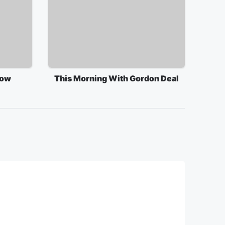
how
This Morning With Gordon Deal