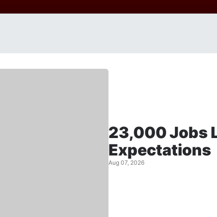
23,000 Jobs L
Expectations
Aug 07, 2026