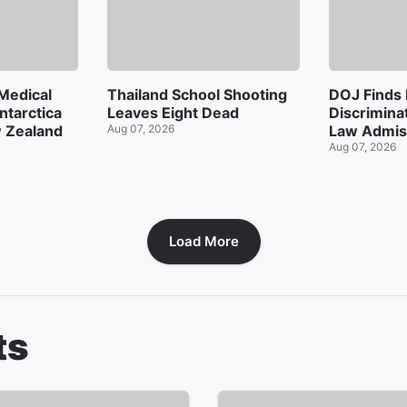
Medical
Thailand School Shooting
DOJ Finds
ntarctica
Leaves Eight Dead
Discrimina
w Zealand
Aug 07, 2026
Law Admis
Aug 07, 2026
Load More
ts