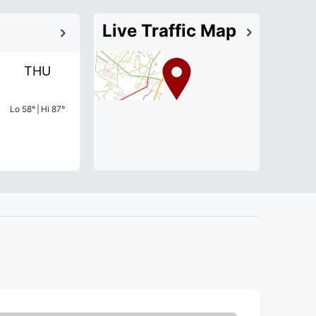
Live Traffic Map
THU
Lo
58
°
|
Hi
87
°