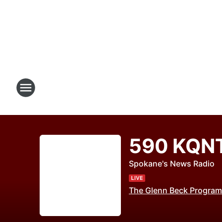
590 KQN
Spokane's News Radio
The Glenn Beck Program