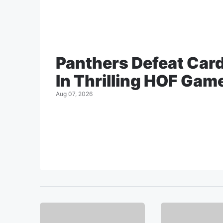
Panthers Defeat Car
In Thrilling HOF Gam
Aug 07, 2026