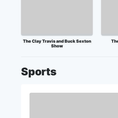
The Clay Travis and Buck Sexton
Th
Show
Sports