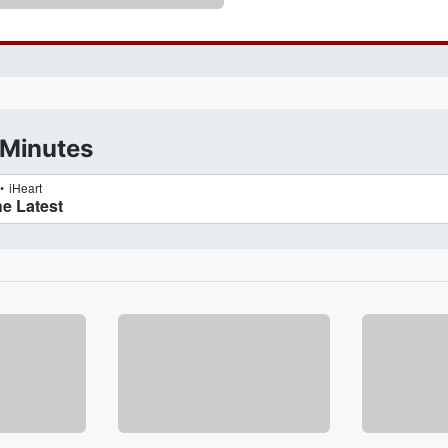
 Minutes