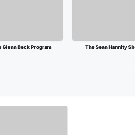
e Glenn Beck Program
The Sean Hannity S