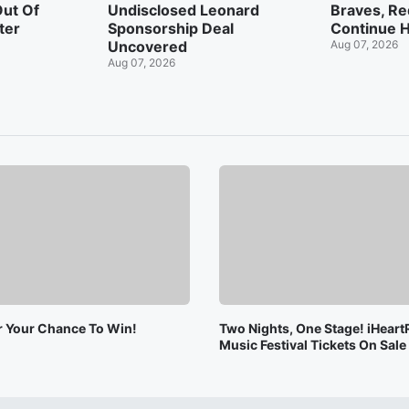
Out Of
Undisclosed Leonard
Braves, Re
ter
Sponsorship Deal
Continue H
Uncovered
Aug 07, 2026
Aug 07, 2026
or Your Chance To Win!
Two Nights, One Stage! iHeart
Music Festival Tickets On Sal