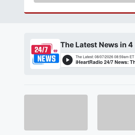
The Latest News in 4