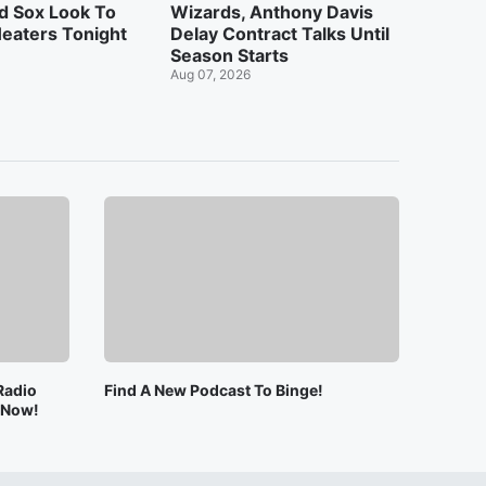
d Sox Look To
Wizards, Anthony Davis
eaters Tonight
Delay Contract Talks Until
Season Starts
Aug 07, 2026
Radio
Find A New Podcast To Binge!
e Now!