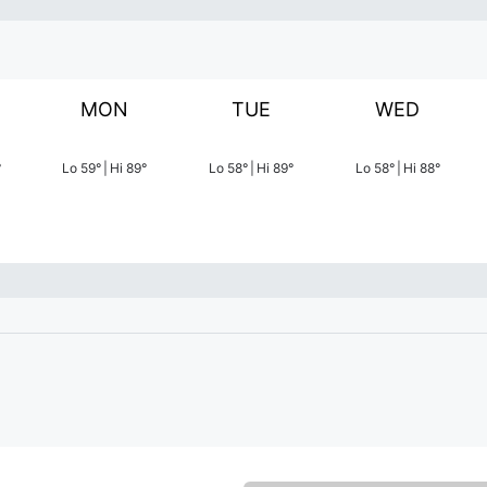
MON
TUE
WED
°
Lo
59
°
|
Hi
89
°
Lo
58
°
|
Hi
89
°
Lo
58
°
|
Hi
88
°