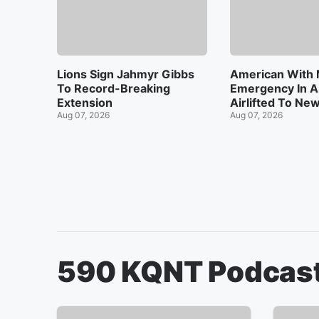
Lions Sign Jahmyr Gibbs
American With 
To Record-Breaking
Emergency In A
Extension
Airlifted To Ne
Aug 07, 2026
Aug 07, 2026
590 KQNT
Podcas