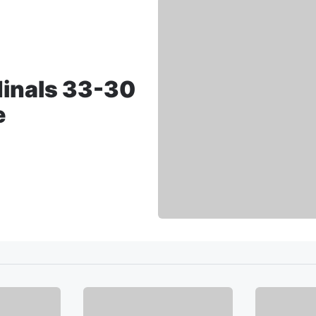
dinals 33-30
e