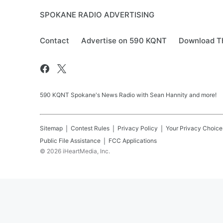
SPOKANE RADIO ADVERTISING
Contact
Advertise on 590 KQNT
Download Th
590 KQNT Spokane's News Radio with Sean Hannity and more!
Sitemap
Contest Rules
Privacy Policy
Your Privacy Choice
Public File Assistance
FCC Applications
©
2026
iHeartMedia, Inc.