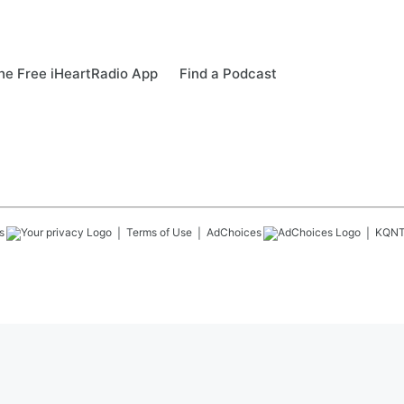
e Free iHeartRadio App
Find a Podcast
s
Terms of Use
AdChoices
KQN