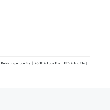
T
Public Inspection File
KQNT
Political File
EEO Public File