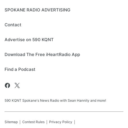
SPOKANE RADIO ADVERTISING
Contact
Advertise on 590 KQNT
Download The Free iHeartRadio App
Find a Podcast
590 KQNT Spokane's News Radio with Sean Hannity and more!
Sitemap
Contest Rules
Privacy Policy