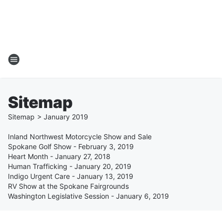
Sitemap
Sitemap
>
January
2019
Inland Northwest Motorcycle Show and Sale
Spokane Golf Show - February 3, 2019
Heart Month - January 27, 2018
Human Trafficking - January 20, 2019
Indigo Urgent Care - January 13, 2019
RV Show at the Spokane Fairgrounds
Washington Legislative Session - January 6, 2019