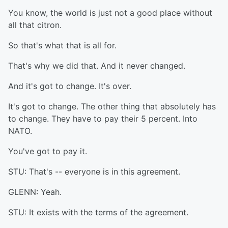
You know, the world is just not a good place without
all that citron.
So that's what that is all for.
That's why we did that. And it never changed.
And it's got to change. It's over.
It's got to change. The other thing that absolutely has
to change. They have to pay their 5 percent. Into
NATO.
You've got to pay it.
STU: That's -- everyone is in this agreement.
GLENN: Yeah.
STU: It exists with the terms of the agreement.