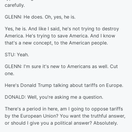
carefully.
GLENN: He does. Oh, yes, he is.
Yes, he is. And like I said, he's not trying to destroy
America. He's trying to save America. And I know
that's a new concept, to the American people.
STU: Yeah.
GLENN: I'm sure it's new to Americans as well. Cut
one.
Here's Donald Trump talking about tariffs on Europe.
DONALD: Well, you're asking me a question.
There's a period in here, am I going to oppose tariffs
by the European Union? You want the truthful answer,
or should I give you a political answer? Absolutely.