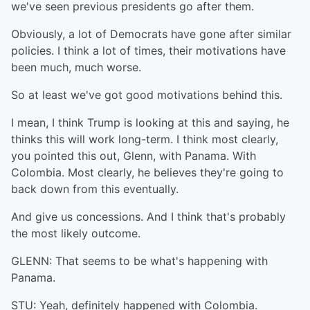
we've seen previous presidents go after them.
Obviously, a lot of Democrats have gone after similar
policies. I think a lot of times, their motivations have
been much, much worse.
So at least we've got good motivations behind this.
I mean, I think Trump is looking at this and saying, he
thinks this will work long-term. I think most clearly,
you pointed this out, Glenn, with Panama. With
Colombia. Most clearly, he believes they're going to
back down from this eventually.
And give us concessions. And I think that's probably
the most likely outcome.
GLENN: That seems to be what's happening with
Panama.
STU: Yeah, definitely happened with Colombia.