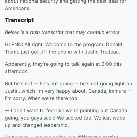
about national security and getting the best deal for
Americans.
Transcript
Below is a rush transcript that may contain errors
GLENN: All right. Welcome to the program. Donald
Trump just got off the phone with Justin Trudeau.
Apparently, they're going to talk again at 3:00 this
afternoon.
But he's not -- he's not going -- he's not going light on
Justin, which I'm very happy about. Canada, immure --
I'm sorry. When we're there too.
-- I don't want to feel like we're pointing out Canada
going, you guys suck! We sucked too. We just woke
up and changed leadership.