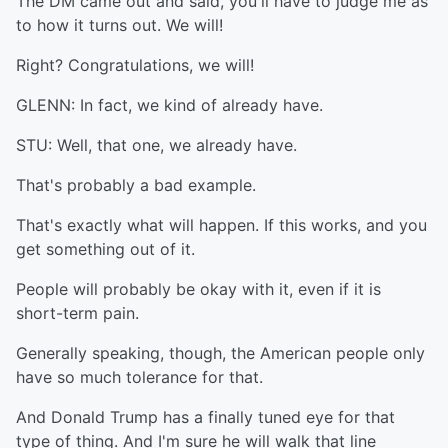
The DM came out and said, you'll have to judge me as
to how it turns out. We will!
Right? Congratulations, we will!
GLENN: In fact, we kind of already have.
STU: Well, that one, we already have.
That's probably a bad example.
That's exactly what will happen. If this works, and you
get something out of it.
People will probably be okay with it, even if it is
short-term pain.
Generally speaking, though, the American people only
have so much tolerance for that.
And Donald Trump has a finally tuned eye for that
type of thing. And I'm sure he will walk that line