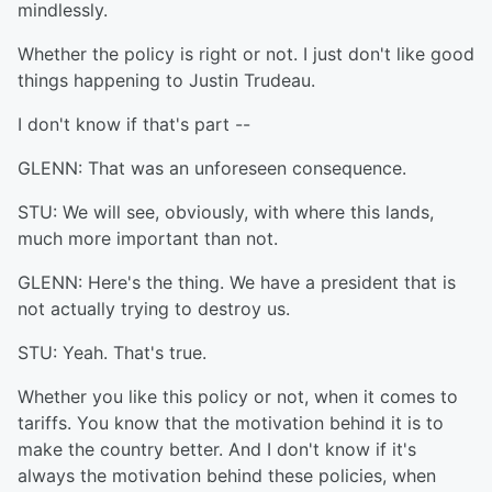
mindlessly.
Whether the policy is right or not. I just don't like good
things happening to Justin Trudeau.
I don't know if that's part --
GLENN: That was an unforeseen consequence.
STU: We will see, obviously, with where this lands,
much more important than not.
GLENN: Here's the thing. We have a president that is
not actually trying to destroy us.
STU: Yeah. That's true.
Whether you like this policy or not, when it comes to
tariffs. You know that the motivation behind it is to
make the country better. And I don't know if it's
always the motivation behind these policies, when