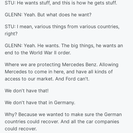
STU: He wants stuff, and this is how he gets stuff.
GLENN: Yeah. But what does he want?
STU: I mean, various things from various countries,
right?
GLENN: Yeah. He wants. The big things, he wants an
end to the World War II order.
Where we are protecting Mercedes Benz. Allowing
Mercedes to come in here, and have all kinds of
access to our market. And Ford can't.
We don't have that!
We don't have that in Germany.
Why? Because we wanted to make sure the German
countries could recover. And all the car companies
could recover.