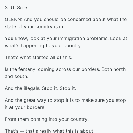
STU: Sure.
GLENN: And you should be concerned about what the
state of your country is in.
You know, look at your immigration problems. Look at
what's happening to your country.
That's what started all of this.
Is the fentanyl coming across our borders. Both north
and south.
And the illegals. Stop it. Stop it.
And the great way to stop it is to make sure you stop
it at your borders.
From them coming into your country!
That's -- that's really what this is about.