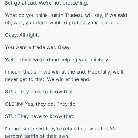
But go ahead. We're not protecting.
What do you think Justin Trudeau will say, if we said,
oh, well, you don't want to protect your borders.
Okay. All right.
You want a trade war. Okay.
Well, I think we're done helping your military.
I mean, that's -- we win at the end. Hopefully, we'll
never get to that. We win at the end.
STU: They have to know that.
GLENN: Yes, they do. They do.
STU: They have to know that.
I'm not surprised they're retaliating, with the 25
percent tariffs of their own.