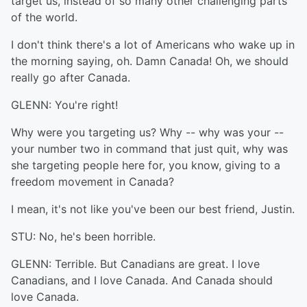
target us, instead of so many other challenging parts
of the world.
I don't think there's a lot of Americans who wake up in
the morning saying, oh. Damn Canada! Oh, we should
really go after Canada.
GLENN: You're right!
Why were you targeting us? Why -- why was your --
your number two in command that just quit, why was
she targeting people here for, you know, giving to a
freedom movement in Canada?
I mean, it's not like you've been our best friend, Justin.
STU: No, he's been horrible.
GLENN: Terrible. But Canadians are great. I love
Canadians, and I love Canada. And Canada should
love Canada.