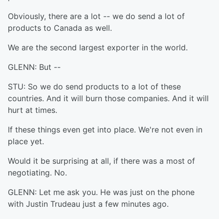
Obviously, there are a lot -- we do send a lot of
products to Canada as well.
We are the second largest exporter in the world.
GLENN: But --
STU: So we do send products to a lot of these
countries. And it will burn those companies. And it will
hurt at times.
If these things even get into place. We're not even in
place yet.
Would it be surprising at all, if there was a most of
negotiating. No.
GLENN: Let me ask you. He was just on the phone
with Justin Trudeau just a few minutes ago.