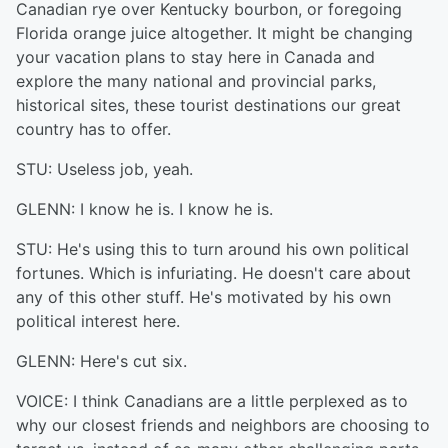
Canadian rye over Kentucky bourbon, or foregoing
Florida orange juice altogether. It might be changing
your vacation plans to stay here in Canada and
explore the many national and provincial parks,
historical sites, these tourist destinations our great
country has to offer.
STU: Useless job, yeah.
GLENN: I know he is. I know he is.
STU: He's using this to turn around his own political
fortunes. Which is infuriating. He doesn't care about
any of this other stuff. He's motivated by his own
political interest here.
GLENN: Here's cut six.
VOICE: I think Canadians are a little perplexed as to
why our closest friends and neighbors are choosing to