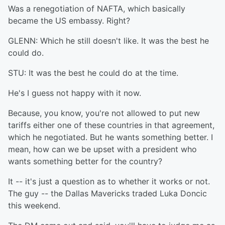
Was a renegotiation of NAFTA, which basically
became the US embassy. Right?
GLENN: Which he still doesn't like. It was the best he
could do.
STU: It was the best he could do at the time.
He's I guess not happy with it now.
Because, you know, you're not allowed to put new
tariffs either one of these countries in that agreement,
which he negotiated. But he wants something better. I
mean, how can we be upset with a president who
wants something better for the country?
It -- it's just a question as to whether it works or not.
The guy -- the Dallas Mavericks traded Luka Doncic
this weekend.