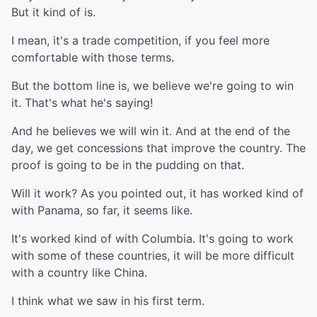
But it kind of is.
I mean, it's a trade competition, if you feel more
comfortable with those terms.
But the bottom line is, we believe we're going to win
it. That's what he's saying!
And he believes we will win it. And at the end of the
day, we get concessions that improve the country. The
proof is going to be in the pudding on that.
Will it work? As you pointed out, it has worked kind of
with Panama, so far, it seems like.
It's worked kind of with Columbia. It's going to work
with some of these countries, it will be more difficult
with a country like China.
I think what we saw in his first term.