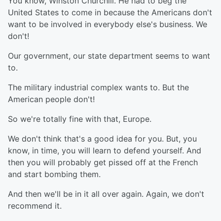
You know, Winston Churchill. He had to beg the
United States to come in because the Americans don't
want to be involved in everybody else's business. We
don't!
Our government, our state department seems to want
to.
The military industrial complex wants to. But the
American people don't!
So we're totally fine with that, Europe.
We don't think that's a good idea for you. But, you
know, in time, you will learn to defend yourself. And
then you will probably get pissed off at the French
and start bombing them.
And then we'll be in it all over again. Again, we don't
recommend it.