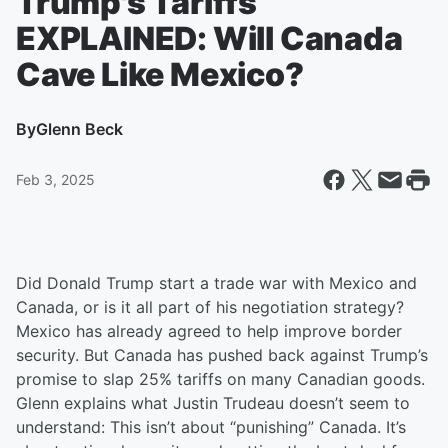
Trump's Tariffs
EXPLAINED: Will Canada
Cave Like Mexico?
By
Glenn Beck
Feb 3, 2025
Did Donald Trump start a trade war with Mexico and
Canada, or is it all part of his negotiation strategy?
Mexico has already agreed to help improve border
security. But Canada has pushed back against Trump’s
promise to slap 25% tariffs on many Canadian goods.
Glenn explains what Justin Trudeau doesn’t seem to
understand: This isn’t about “punishing” Canada. It’s