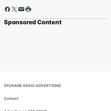
Sponsored Content
SPOKANE RADIO ADVERTISING
Contact