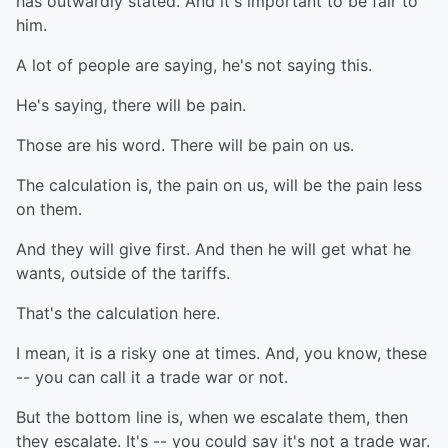
has outwardly stated. And it's important to be fair to
him.
A lot of people are saying, he's not saying this.
He's saying, there will be pain.
Those are his word. There will be pain on us.
The calculation is, the pain on us, will be the pain less
on them.
And they will give first. And then he will get what he
wants, outside of the tariffs.
That's the calculation here.
I mean, it is a risky one at times. And, you know, these
-- you can call it a trade war or not.
But the bottom line is, when we escalate them, then
they escalate. It's -- you could say it's not a trade war.