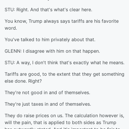
STU: Right. And that's what's clear here.
You know, Trump always says tariffs are his favorite
word.
You've talked to him privately about that.
GLENN: I disagree with him on that happen.
STU: A way, I don't think that's exactly what he means.
Tariffs are good, to the extent that they get something
else done. Right?
They're not good in and of themselves.
They're just taxes in and of themselves.
They do raise prices on us. The calculation however is,
will the pain, that is applied to both sides as Trump