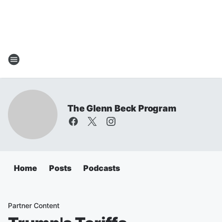
The Glenn Beck Program
Home
Posts
Podcasts
Partner Content