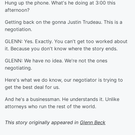
Hung up the phone. What's he doing at 3:00 this
afternoon?
Getting back on the gonna Justin Trudeau. This is a
negotiation.
GLENN: Yes. Exactly. You can't get too worked about
it. Because you don't know where the story ends.
GLENN: We have no idea. We're not the ones
negotiating.
Here's what we do know, our negotiator is trying to
get the best deal for us.
And he's a businessman. He understands it. Unlike
attorneys who run the rest of the world.
This story originally appeared in
Glenn Beck