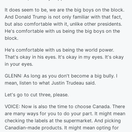
It does seem to be, we are the big boys on the block.
And Donald Trump is not only familiar with that fact,
but also comfortable with it, unlike other presidents.
He's comfortable with us being the big boys on the
block.
He's comfortable with us being the world power.
That's okay in his eyes. It's okay in my eyes. It's okay
in your eyes.
GLENN: As long as you don't become a big bully. I
mean, listen to what Justin Trudeau said.
Let's go to cut three, please.
VOICE: Now is also the time to choose Canada. There
are many ways for you to do your part. It might mean
checking the labels at the supermarket. And picking
Canadian-made products. It might mean opting for