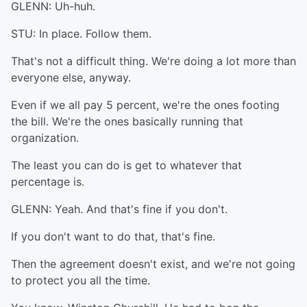
GLENN: Uh-huh.
STU: In place. Follow them.
That's not a difficult thing. We're doing a lot more than
everyone else, anyway.
Even if we all pay 5 percent, we're the ones footing
the bill. We're the ones basically running that
organization.
The least you can do is get to whatever that
percentage is.
GLENN: Yeah. And that's fine if you don't.
If you don't want to do that, that's fine.
Then the agreement doesn't exist, and we're not going
to protect you all the time.