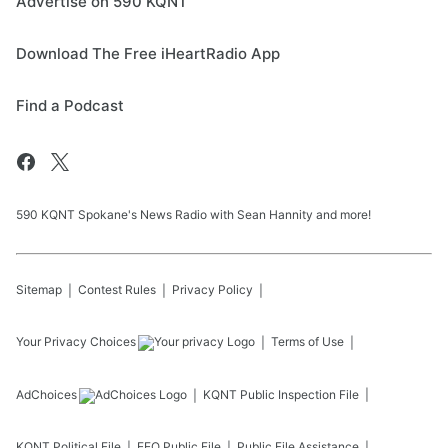
Advertise on 590 KQNT
Download The Free iHeartRadio App
Find a Podcast
590 KQNT Spokane's News Radio with Sean Hannity and more!
Sitemap
Contest Rules
Privacy Policy
Your Privacy Choices
Terms of Use
AdChoices
KQNT
Public Inspection File
KQNT
Political File
EEO Public File
Public File Assistance