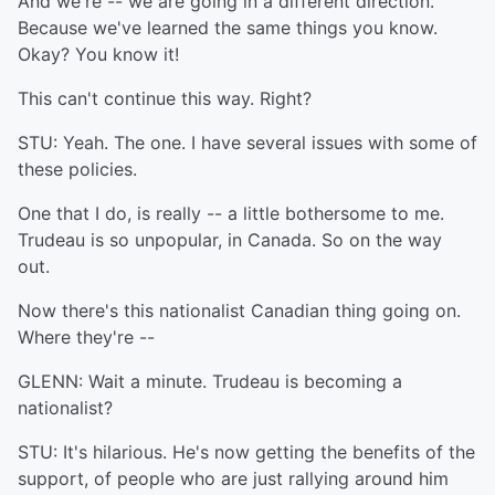
And we're -- we are going in a different direction.
Because we've learned the same things you know.
Okay? You know it!
This can't continue this way. Right?
STU: Yeah. The one. I have several issues with some of
these policies.
One that I do, is really -- a little bothersome to me.
Trudeau is so unpopular, in Canada. So on the way
out.
Now there's this nationalist Canadian thing going on.
Where they're --
GLENN: Wait a minute. Trudeau is becoming a
nationalist?
STU: It's hilarious. He's now getting the benefits of the
support, of people who are just rallying around him