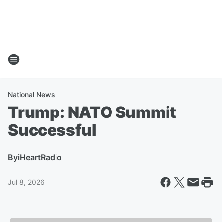
National News
Trump: NATO Summit
Successful
By
iHeartRadio
Jul 8, 2026