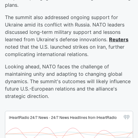
plans.
The summit also addressed ongoing support for
Ukraine amid its conflict with Russia. NATO leaders
discussed long-term military support and lessons
learned from Ukraine's defense innovations.
Reuters
noted that the U.S. launched strikes on Iran, further
complicating international relations.
Looking ahead, NATO faces the challenge of
maintaining unity and adapting to changing global
dynamics. The summit's outcomes will likely influence
future U.S.-European relations and the alliance's
strategic direction.