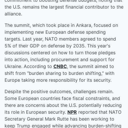
commitment to boosting defense budgets, noting that
the U.S. remains the largest financial contributor to the
alliance.
The summit, which took place in Ankara, focused on
implementing new European defense spending
targets. Last year, NATO members agreed to spend
5% of their GDP on defense by 2035. This year's
discussions centered on how to turn those pledges
into action, including procurement and support for
Ukraine. According to
CNBC
, the summit aimed to
shift from "burden sharing to burden shifting," with
Europe taking more responsibility for its security.
Despite the positive outcomes, challenges remain.
Some European countries face fiscal constraints, and
there are concerns about the U.S. potentially reducing
its role in European security.
NPR
reported that NATO
Secretary General Mark Rutte has been working to
keep Trump engaged while advancing burden-shifting