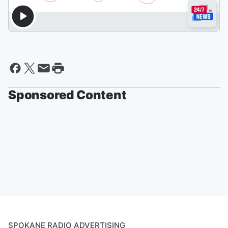
Sponsored Content
SPOKANE RADIO ADVERTISING