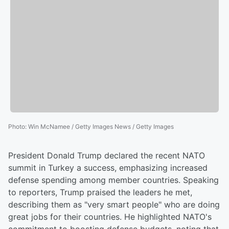
Photo
:
Win McNamee / Getty Images News / Getty Images
President Donald Trump declared the recent NATO
summit in Turkey a success, emphasizing increased
defense spending among member countries. Speaking
to reporters, Trump praised the leaders he met,
describing them as "very smart people" who are doing
great jobs for their countries. He highlighted NATO's