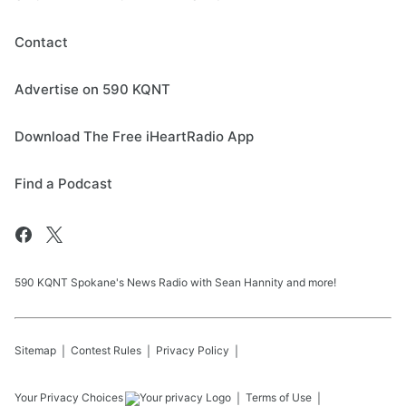
Contact
Advertise on 590 KQNT
Download The Free iHeartRadio App
Find a Podcast
590 KQNT Spokane's News Radio with Sean Hannity and more!
Sitemap
Contest Rules
Privacy Policy
Your Privacy Choices
Terms of Use