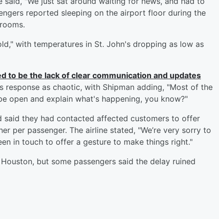
e said, "We just sat around waiting for news, and had to
sengers reported sleeping on the airport floor during the
 rooms.
ld," with temperatures in St. John's dropping as low as
d to be the lack of clear communication and updates
ne’s response as chaotic, with Shipman adding, "Most of the
t be open and explain what's happening, you know?"
nd said they had contacted affected customers to offer
r per passenger. The airline stated, "We’re very sorry to
en in touch to offer a gesture to make things right."
to Houston, but some passengers said the delay ruined