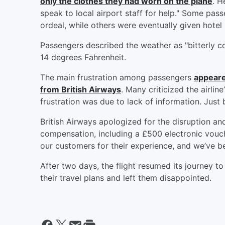
only the clothes they had worn on the plane
. H
speak to local airport staff for help." Some pas
ordeal, while others were eventually given hotel
Passengers described the weather as "bitterly co
14 degrees Fahrenheit.
The main frustration among passengers
appeare
from British Airways
. Many criticized the airli
frustration was due to lack of information. Jus
British Airways apologized for the disruption a
compensation, including a £500 electronic vouche
our customers for their experience, and we’ve be
After two days, the flight resumed its journey 
their travel plans and left them disappointed.