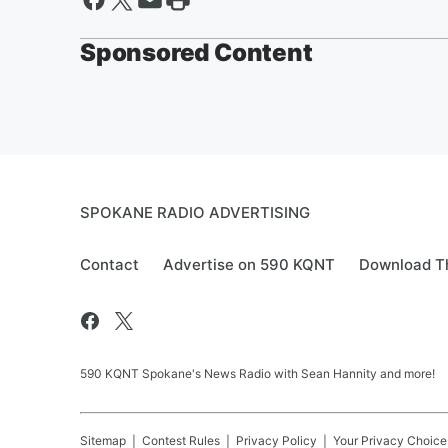
Sponsored Content
SPOKANE RADIO ADVERTISING
Contact
Advertise on 590 KQNT
Download Th
590 KQNT Spokane's News Radio with Sean Hannity and more!
Sitemap
Contest Rules
Privacy Policy
Your Privacy Choice