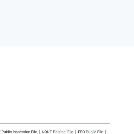
T
Public Inspection File
KQNT
Political File
EEO Public File