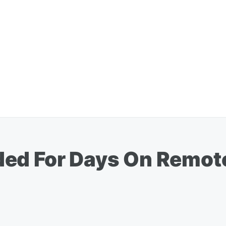
ed For Days On Remote