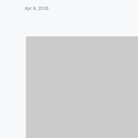
Apr 8, 2026