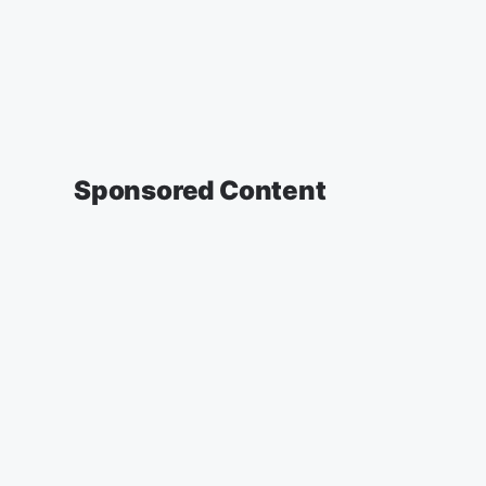
Sponsored Content