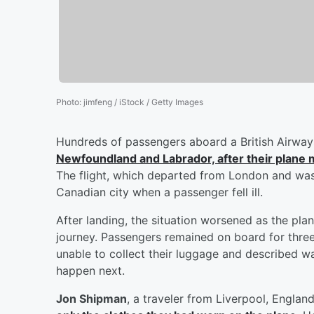
Photo
:
jimfeng / iStock / Getty Images
Hundreds of passengers aboard a British Airway
Newfoundland and Labrador, after their plane
The flight, which departed from London and was
Canadian city when a passenger fell ill.
After landing, the situation worsened as the pla
journey. Passengers remained on board for thre
unable to collect their luggage and described wa
happen next.
Jon Shipman
, a traveler from Liverpool, England