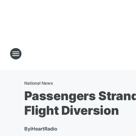
National News
Passengers Strand
Flight Diversion
By
iHeartRadio