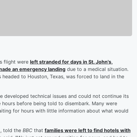
s flight were
left stranded for days in St. John's,
 made an emergency landing
due to a medical situation.
 headed to Houston, Texas, was forced to land in the
ne developed technical issues and could not continue its
e hours before being told to disembark. Many were
iting for hours with little information about what would
, told the
BBC
that
families were left to find hotels with