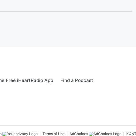
e Free iHeartRadio App
Find a Podcast
s
Terms of Use
AdChoices
KQN