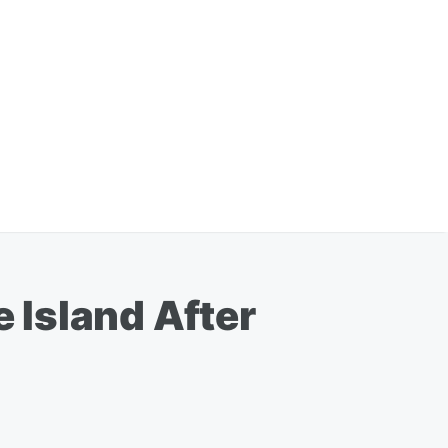
 Island After