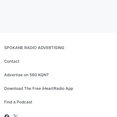
SPOKANE RADIO ADVERTISING
Contact
Advertise on 590 KQNT
Download The Free iHeartRadio App
Find a Podcast