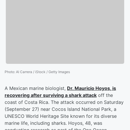
Photo
:
Al Carrera / iStock / Getty Images
A Mexican marine biologist,
Dr.
Mauricio Hoyos
, is
recovering after surviving a shark attack
off the
coast of Costa Rica. The attack occurred on Saturday
(September 27) near Cocos Island National Park, a
UNESCO World Heritage Site known for its diverse
marine life, including sharks. Hoyos, 48, was