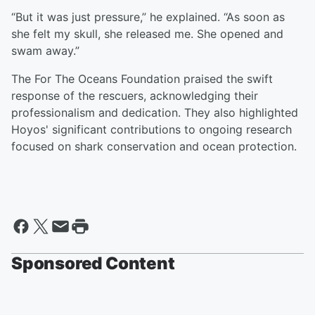
“But it was just pressure,” he explained. “As soon as
she felt my skull, she released me. She opened and
swam away.”
The For The Oceans Foundation praised the swift
response of the rescuers, acknowledging their
professionalism and dedication. They also highlighted
Hoyos' significant contributions to ongoing research
focused on shark conservation and ocean protection.
Sponsored Content