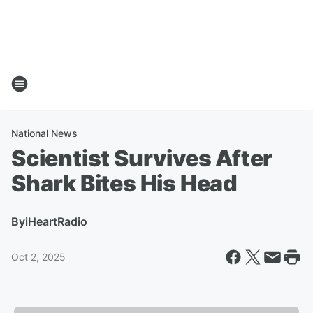
National News
Scientist Survives After
Shark Bites His Head
By
iHeartRadio
Oct 2, 2025