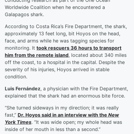
conducting research as part of the One Ocean
Worldwide Coalition when he encountered a
Galapagos shark.
According to Costa Rica’s Fire Department, the shark,
approximately 13 feet long, bit Hoyos on the head,
face, and arms while he was tagging species for
monitoring. It
took rescuers 36 hours to transport
him from the remote island
, located about 340 miles
off the coast, to a hospital in the capital. Despite the
severity of his injuries, Hoyos arrived in stable
condition.
Luis Fernández
, a physician with the Fire Department,
explained that the shark had an enormous bite force.
“She turned sideways in my direction; it was really
fast,”
Dr. Hoyos said in an interview with the
New
York Times
. “It was wide open; my whole head was
inside of her mouth in less than a second.”