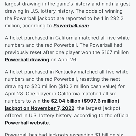
largest drawing in the game's history and ninth largest
drawing in U.S. lottery history. The odds of winning
the Powerball jackpot are reported to be 1 in 292.2
million, according to
Powerball.com
.
A ticket purchased in California matched all five white
numbers and the red Powerball. The Powerball had
previously reset after one player won the $167 million
Powerball drawing
on April 26.
A ticket purchased in Kentucky matched all five white
numbers and the red Powerball, resetting the next
drawing to $20 million ($10.2 million cash value) for
April 28. One player in California matched all six
numbers to win
the $2.04 billion ($997.6 million)
jackpot on November 7, 2022
, the largest jackpot
offered in U.S. lottery history, according to the official
Powerball website
.
Powerball has had jackpots exceeding $1 billion six