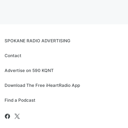
SPOKANE RADIO ADVERTISING
Contact
Advertise on 590 KQNT
Download The Free iHeartRadio App
Find a Podcast