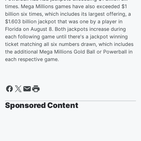
times. Mega Millions games have also exceeded $1
billion six times, which includes its largest offering, a
$1.603 billion jackpot that was one by a player in
Florida on August 8. Both jackpots increase during
each following game until there's a jackpot winning
ticket matching all six numbers drawn, which includes
the additional Mega Millions Gold Ball or Powerball in
each respective game.
Sponsored Content