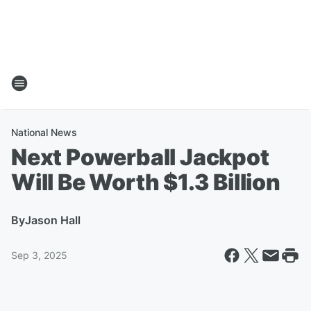
National News
Next Powerball Jackpot
Will Be Worth $1.3 Billion
By
Jason Hall
Sep 3, 2025