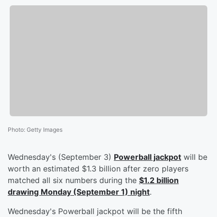
Photo
:
Getty Images
Wednesday's (September 3)
Powerball jackpot
will be
worth an estimated $1.3 billion after zero players
matched all six numbers during the
$1.2 billion
drawing Monday (September 1) night
.
Wednesday's Powerball jackpot will be the fifth