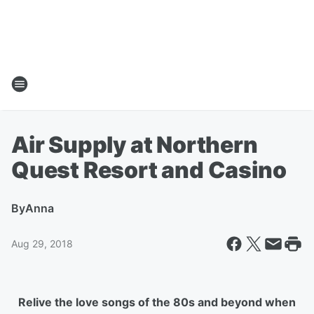
Air Supply at Northern
Quest Resort and Casino
By
Anna
Aug 29, 2018
Relive the love songs of the 80s and beyond when