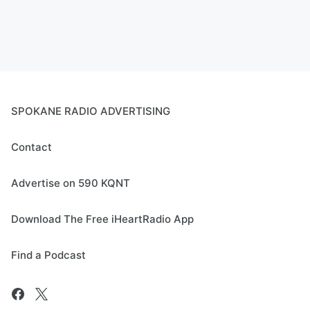
SPOKANE RADIO ADVERTISING
Contact
Advertise on 590 KQNT
Download The Free iHeartRadio App
Find a Podcast