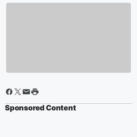
Sponsored Content