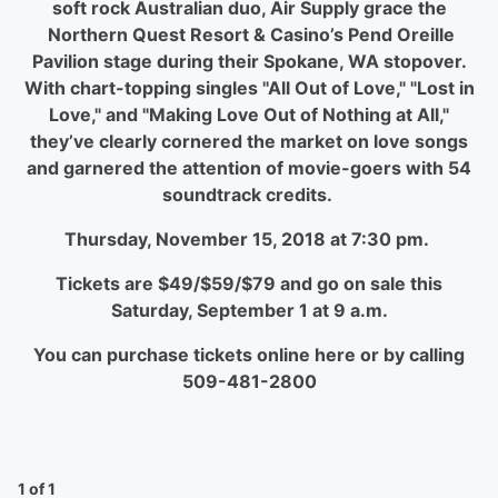
soft rock Australian duo, Air Supply grace the
Northern Quest Resort & Casino’s Pend Oreille
Pavilion
stage during their Spokane, WA stopover.
With chart-topping singles "All Out of Love," "Lost in
Love," and "Making Love Out of Nothing at All,"
they’ve clearly cornered the market on love songs
and garnered the attention of movie-goers with 54
soundtrack credits.
Thursday, November 15, 2018 at 7:30 pm.
Tickets are $49/$59/$79 and go on sale this
Saturday, September 1 at 9 a.m.
You can purchase tickets online here or by calling
509-481-2800
1 of 1