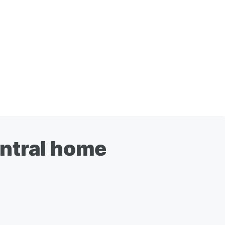
entral home