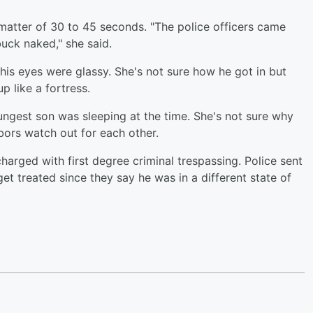
matter of 30 to 45 seconds. "The police officers came
uck naked," she said.
his eyes were glassy. She's not sure how he got in but
p like a fortress.
gest son was sleeping at the time. She's not sure why
bors watch out for each other.
arged with first degree criminal trespassing. Police sent
get treated since they say he was in a different state of