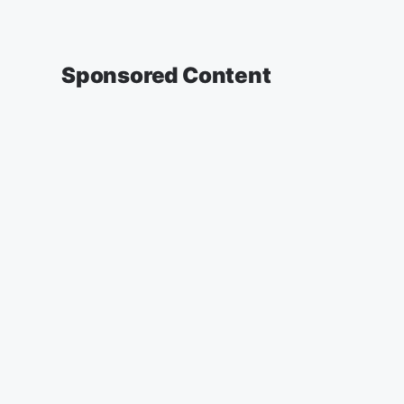
Sponsored Content