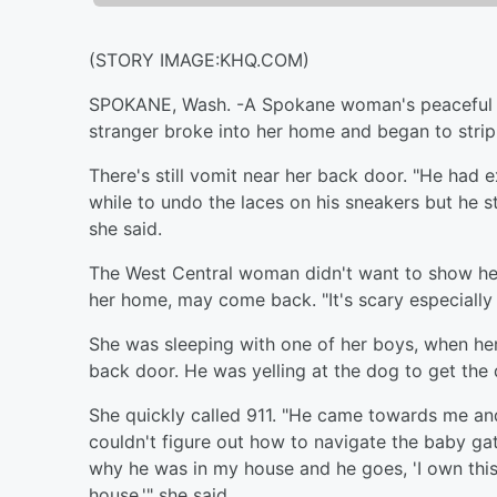
(STORY IMAGE:KHQ.COM)
SPOKANE, Wash. -
A Spokane woman's peaceful n
stranger broke into her home and began to strip
There's still vomit near her back door. "He had e
while to undo the laces on his sneakers but he s
she said.
The West Central woman didn't want to show he
her home, may come back. "It's scary especially f
She was sleeping with one of her boys, when her
back door. He was yelling at the dog to get the 
She quickly called 911. "He came towards me a
couldn't figure out how to navigate the baby ga
why he was in my house and he goes, 'I own this 
house,'" she said.