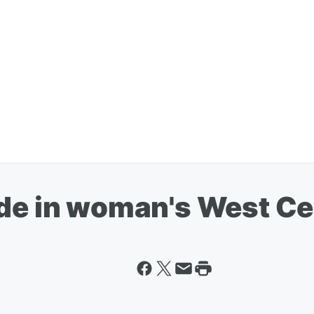
ude in woman's West C