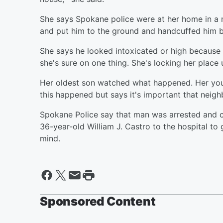
She says Spokane police were at her home in a 
and put him to the ground and handcuffed him b
She says he looked intoxicated or high because 
she's sure on one thing. She's locking her place u
Her oldest son watched what happened. Her youn
this happened but says it's important that neigh
Spokane Police say that man was arrested and ch
36-year-old William J. Castro to the hospital to 
mind.
Sponsored Content