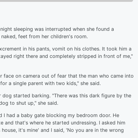
ight sleeping was interrupted when she found a
 naked, feet from her children's room.
xcrement in his pants, vomit on his clothes. It took him a
tayed right there and completely stripped in front of me,"
r face on camera out of fear that the man who came into
or a single parent with two kids," she said.
 dog started barking. "There was this dark figure by the
dog to shut up," she said.
nd I had a baby gate blocking my bedroom door. He
te and that's where he started undressing. I asked him
house, it's mine' and I said, 'No you are in the wrong