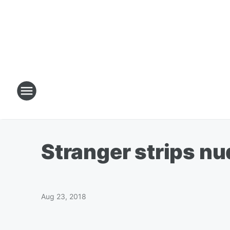
Stranger strips n
Aug 23, 2018