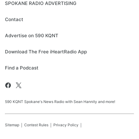
SPOKANE RADIO ADVERTISING
Contact
Advertise on 590 KQNT
Download The Free iHeartRadio App
Find a Podcast
590 KQNT Spokane's News Radio with Sean Hannity and more!
Sitemap
Contest Rules
Privacy Policy