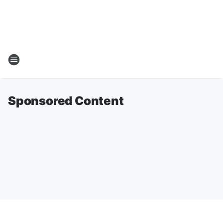
Sponsored Content