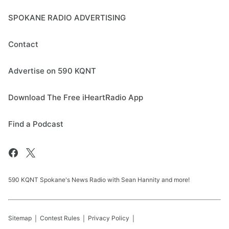
SPOKANE RADIO ADVERTISING
Contact
Advertise on 590 KQNT
Download The Free iHeartRadio App
Find a Podcast
590 KQNT Spokane's News Radio with Sean Hannity and more!
Sitemap
Contest Rules
Privacy Policy