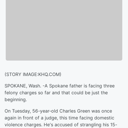
(STORY IMAGE:KHQ.COM)
SPOKANE, Wash. -
A Spokane father is facing three
felony charges so far and that could be just the
beginning.
On Tuesday, 56-year-old Charles Green was once
again in front of a judge, this time facing domestic
violence charges. He's accused of strangling his 15-