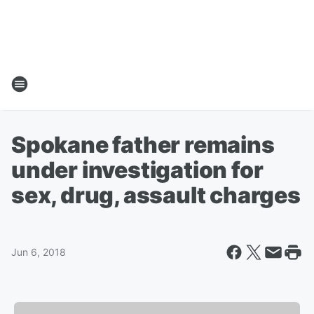
Spokane father remains
under investigation for
sex, drug, assault charges
Jun 6, 2018