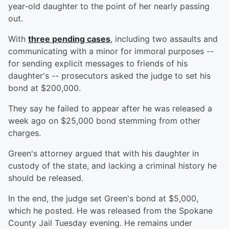
year-old daughter to the point of her nearly passing
out.
With
three pending cases
, including two assaults and
communicating with a minor for immoral purposes --
for sending explicit messages to friends of his
daughter's -- prosecutors asked the judge to set his
bond at $200,000.
They say he failed to appear after he was released a
week ago on $25,000 bond stemming from other
charges.
Green's attorney argued that with his daughter in
custody of the state, and lacking a criminal history he
should be released.
In the end, the judge set Green's bond at $5,000,
which he posted. He was released from the Spokane
County Jail Tuesday evening. He remains under