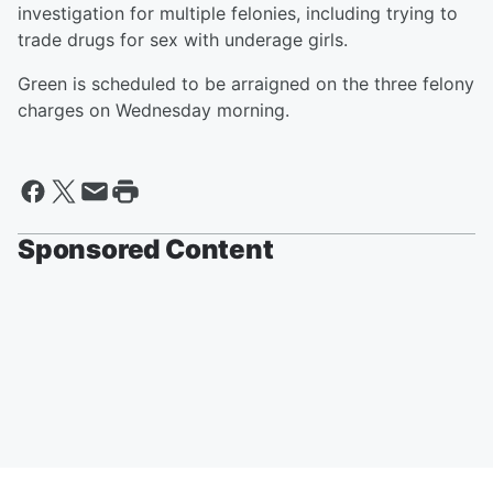
investigation for multiple felonies, including trying to
trade drugs for sex with underage girls.
Green is scheduled to be arraigned on the three felony
charges on Wednesday morning.
Sponsored Content