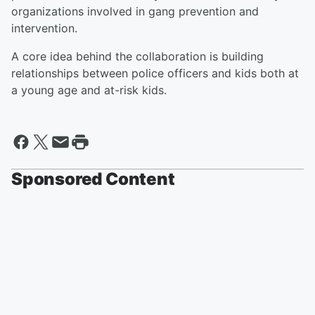
organizations involved in gang prevention and
intervention.
A core idea behind the collaboration is building
relationships between police officers and kids both at
a young age and at-risk kids.
Sponsored Content