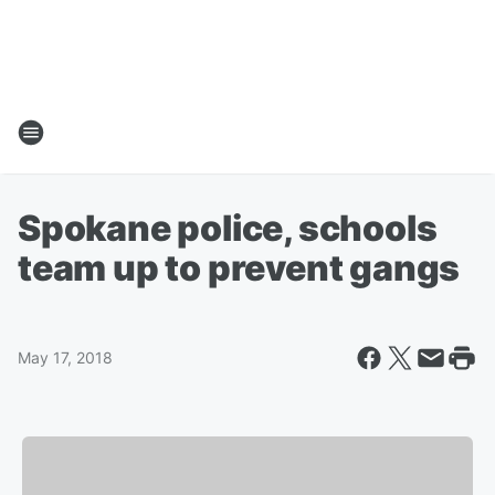
Spokane police, schools
team up to prevent gangs
May 17, 2018