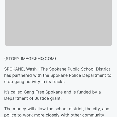
(STORY IMAGE:KHQ.COM)
SPOKANE, Wash. -
The Spokane Public School District
has partnered with the Spokane Police Department to
stop gang activity in its tracks.
It’s called Gang Free Spokane and is funded by a
Department of Justice grant.
The money will allow the school district, the city, and
police to work more closely with other community