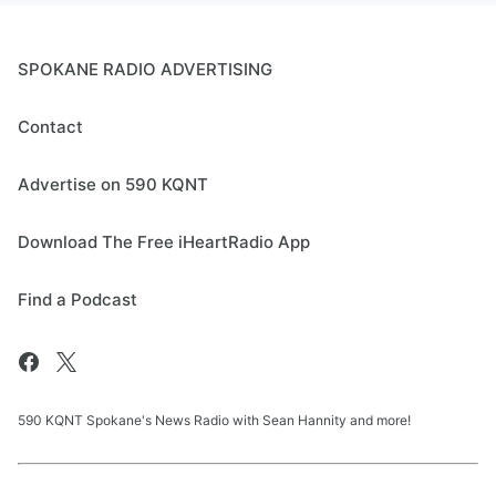
SPOKANE RADIO ADVERTISING
Contact
Advertise on 590 KQNT
Download The Free iHeartRadio App
Find a Podcast
590 KQNT Spokane's News Radio with Sean Hannity and more!