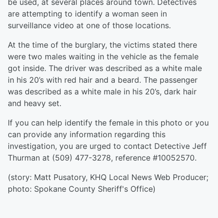
be used, at several places around town. Detectives
are attempting to identify a woman seen in
surveillance video at one of those locations.
At the time of the burglary, the victims stated there
were two males waiting in the vehicle as the female
got inside. The driver was described as a white male
in his 20’s with red hair and a beard. The passenger
was described as a white male in his 20’s, dark hair
and heavy set.
If you can help identify the female in this photo or you
can provide any information regarding this
investigation, you are urged to contact Detective Jeff
Thurman at (509) 477-3278, reference #10052570.
(story: Matt Pusatory, KHQ Local News Web Producer;
photo: Spokane County Sheriff's Office)