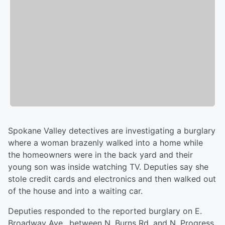
Spokane Valley detectives are investigating a burglary
where a woman brazenly walked into a home while
the homeowners were in the back yard and their
young son was inside watching TV. Deputies say she
stole credit cards and electronics and then walked out
of the house and into a waiting car.
Deputies responded to the reported burglary on E.
Broadway Ave., between N. Burns Rd. and N. Progress