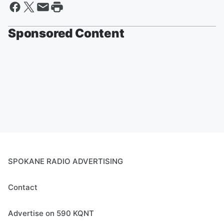
Sponsored Content
SPOKANE RADIO ADVERTISING
Contact
Advertise on 590 KQNT