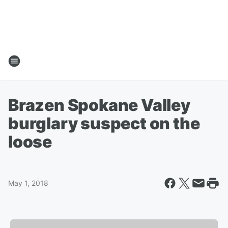
Brazen Spokane Valley
burglary suspect on the
loose
May 1, 2018