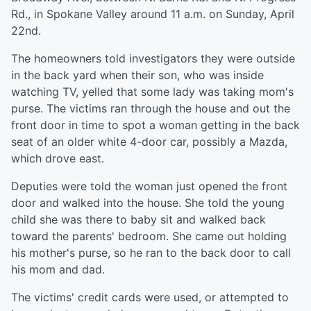
Rd., in Spokane Valley around 11 a.m. on Sunday, April
22nd.
The homeowners told investigators they were outside
in the back yard when their son, who was inside
watching TV, yelled that some lady was taking mom's
purse. The victims ran through the house and out the
front door in time to spot a woman getting in the back
seat of an older white 4-door car, possibly a Mazda,
which drove east.
Deputies were told the woman just opened the front
door and walked into the house. She told the young
child she was there to baby sit and walked back
toward the parents' bedroom. She came out holding
his mother's purse, so he ran to the back door to call
his mom and dad.
The victims' credit cards were used, or attempted to