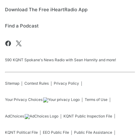
Download The Free iHeartRadio App
Find a Podcast
590 KQNT Spokane's News Radio with Sean Hannity and more!
Sitemap
Contest Rules
Privacy Policy
Your Privacy Choices
Terms of Use
AdChoices
KQNT
Public Inspection File
KQNT
Political File
EEO Public File
Public File Assistance