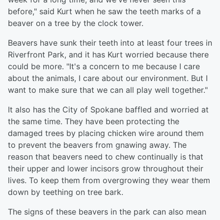
before," said Kurt when he saw the teeth marks of a
beaver on a tree by the clock tower.
Beavers have sunk their teeth into at least four trees in
Riverfront Park, and it has Kurt worried because there
could be more. "It's a concern to me because I care
about the animals, I care about our environment. But I
want to make sure that we can all play well together."
It also has the City of Spokane baffled and worried at
the same time. They have been protecting the
damaged trees by placing chicken wire around them
to prevent the beavers from gnawing away. The
reason that beavers need to chew continually is that
their upper and lower incisors grow throughout their
lives. To keep them from overgrowing they wear them
down by teething on tree bark.
The signs of these beavers in the park can also mean