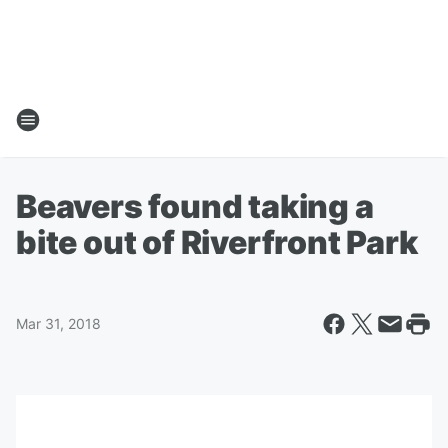
Beavers found taking a
bite out of Riverfront Park
Mar 31, 2018