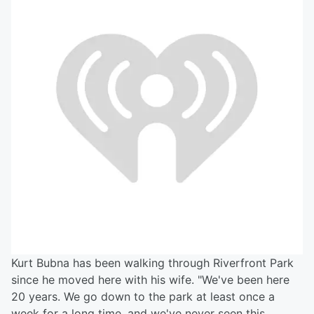
Kurt Bubna has been walking through Riverfront Park
since he moved here with his wife. "We've been here
20 years. We go down to the park at least once a
week for a long time, and we've never seen this