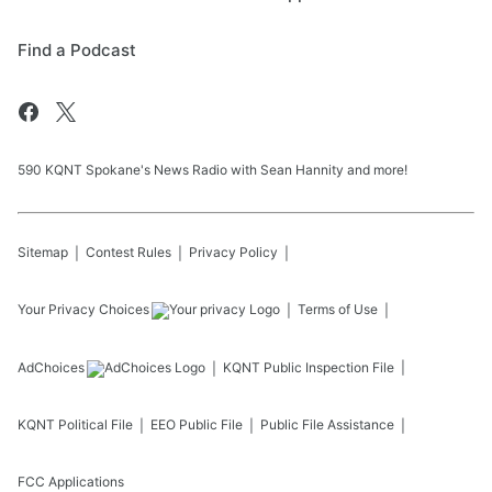
Find a Podcast
590 KQNT Spokane's News Radio with Sean Hannity and more!
Sitemap
Contest Rules
Privacy Policy
Your Privacy Choices
Terms of Use
AdChoices
KQNT
Public Inspection File
KQNT
Political File
EEO Public File
Public File Assistance
FCC Applications