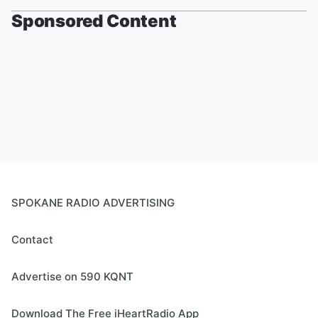
Sponsored Content
SPOKANE RADIO ADVERTISING
Contact
Advertise on 590 KQNT
Download The Free iHeartRadio App