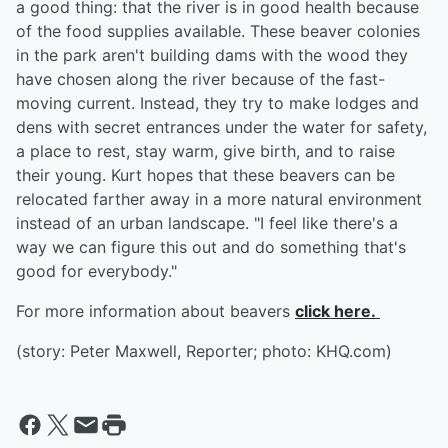
a good thing: that the river is in good health because
of the food supplies available. These beaver colonies
in the park aren't building dams with the wood they
have chosen along the river because of the fast-
moving current. Instead, they try to make lodges and
dens with secret entrances under the water for safety,
a place to rest, stay warm, give birth, and to raise
their young. Kurt hopes that these beavers can be
relocated farther away in a more natural environment
instead of an urban landscape. "I feel like there's a
way we can figure this out and do something that's
good for everybody."
For more information about beavers
click here.
(story: Peter Maxwell, Reporter; photo: KHQ.com)