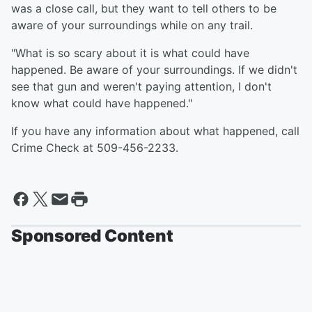
was a close call, but they want to tell others to be
aware of your surroundings while on any trail.
"What is so scary about it is what could have
happened. Be aware of your surroundings. If we didn't
see that gun and weren't paying attention, I don't
know what could have happened."
If you have any information about what happened, call
Crime Check at 509-456-2233.
Sponsored Content