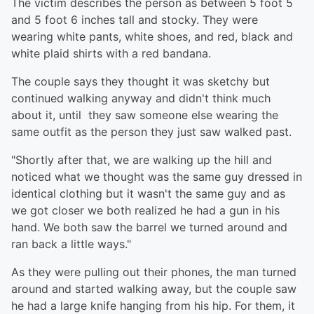
The victim describes the person as between 5 foot 5
and 5 foot 6 inches tall and stocky. They were
wearing white pants, white shoes, and red, black and
white plaid shirts with a red bandana.
The couple says they thought it was sketchy but
continued walking anyway and didn't think much
about it, until they saw someone else wearing the
same outfit as the person they just saw walked past.
"Shortly after that, we are walking up the hill and
noticed what we thought was the same guy dressed in
identical clothing but it wasn't the same guy and as
we got closer we both realized he had a gun in his
hand. We both saw the barrel we turned around and
ran back a little ways."
As they were pulling out their phones, the man turned
around and started walking away, but the couple saw
he had a large knife hanging from his hip. For them, it