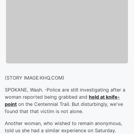
(STORY IMAGE:KHQ.COM)
SPOKANE, Wash. -
Police are still investigating after a
woman reported being grabbed and
held at knife-
point
on the Centennial Trail. But disturbingly, we've
found that that victim is not alone.
Another woman, who wished to remain anonymous,
told us she had a similar experience on Saturday.