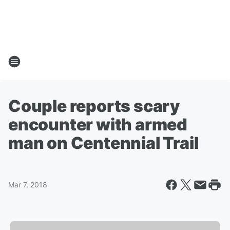
Couple reports scary
encounter with armed
man on Centennial Trail
Mar 7, 2018