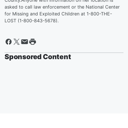
County.
Anyone with information on her location is
asked to call law enforcement or the National Center
for Missing and Exploited Children at 1-800-THE-
LOST (1-800-843-5678).
Sponsored Content