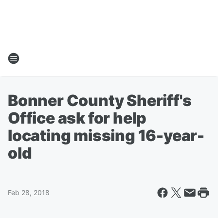
Bonner County Sheriff's
Office ask for help
locating missing 16-year-
old
Feb 28, 2018