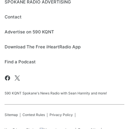
SPOKANE RADIO ADVERTISING
Contact
Advertise on 590 KQNT
Download The Free iHeartRadio App
Find a Podcast
590 KQNT Spokane's News Radio with Sean Hannity and more!
Sitemap
Contest Rules
Privacy Policy