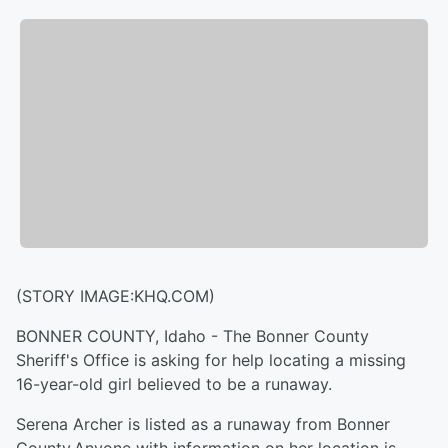
(STORY IMAGE:KHQ.COM)
BONNER COUNTY, Idaho - The Bonner County
Sheriff's Office is asking for help locating a missing
16-year-old girl believed to be a runaway.
Serena Archer is listed as a runaway from Bonner