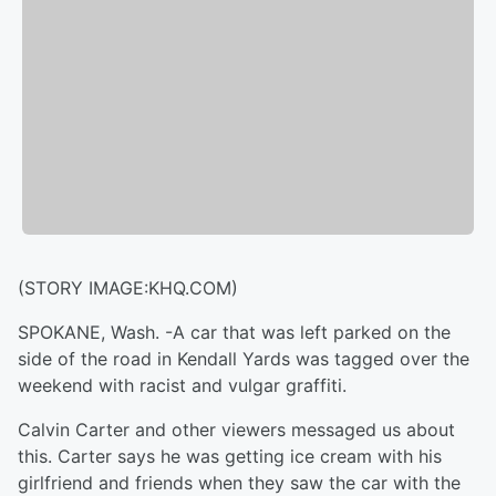
(STORY IMAGE:KHQ.COM)
SPOKANE, Wash. -
A car that was left parked on the
side of the road in Kendall Yards was tagged over the
weekend with racist and vulgar graffiti.
Calvin Carter and other viewers messaged us about
this. Carter says he was getting ice cream with his
girlfriend and friends when they saw the car with the