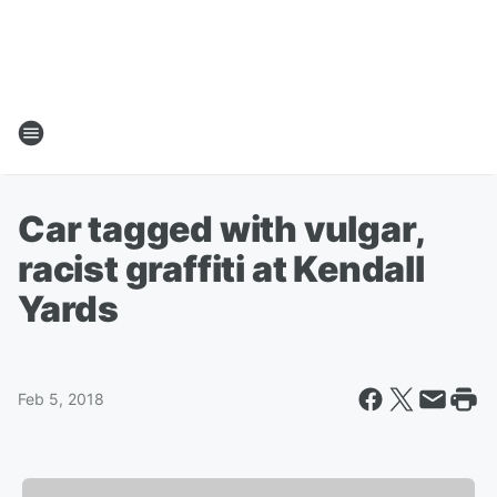
Car tagged with vulgar,
racist graffiti at Kendall
Yards
Feb 5, 2018