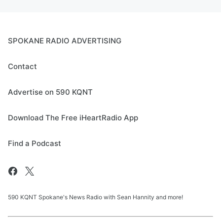
SPOKANE RADIO ADVERTISING
Contact
Advertise on 590 KQNT
Download The Free iHeartRadio App
Find a Podcast
590 KQNT Spokane's News Radio with Sean Hannity and more!