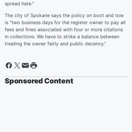
spread hate.”
The city of Spokane says the policy on boot and tow
is “two business days for the register owner to pay all
fees and fines associated with four or more citations
in collections. We have to strike a balance between
treating the owner fairly and public decency.”
Sponsored Content