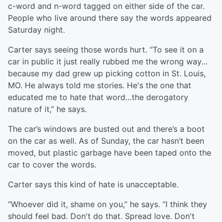
c-word and n-word tagged on either side of the car.
People who live around there say the words appeared
Saturday night.
Carter says seeing those words hurt. “To see it on a
car in public it just really rubbed me the wrong way…
because my dad grew up picking cotton in St. Louis,
MO. He always told me stories. He's the one that
educated me to hate that word…the derogatory
nature of it,” he says.
The car’s windows are busted out and there’s a boot
on the car as well. As of Sunday, the car hasn’t been
moved, but plastic garbage have been taped onto the
car to cover the words.
Carter says this kind of hate is unacceptable.
“Whoever did it, shame on you,” he says. “I think they
should feel bad. Don't do that. Spread love. Don't