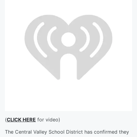
(
CLICK HERE
for video)
The Central Valley School District has confirmed they