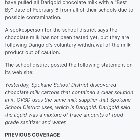
have pulled all Darigold chocolate milk with a "Best
By" date of February 6 from all of their schools due to
possible contamination.
A spokesperson for the school district says the
chocolate milk has not been tested yet, but they are
following Darigold's voluntary withdrawal of the milk
product out of caution.
The school district posted the following statement on
its web site:
Yesterday, Spokane School District discovered
chocolate milk cartons that contained a clear solution
in it. CVSD uses the same milk supplier that Spokane
School District uses, which is Darigold. Darigold said
the liquid was a mixture of trace amounts of food
grade sanitizer and water.
PREVIOUS COVERAGE