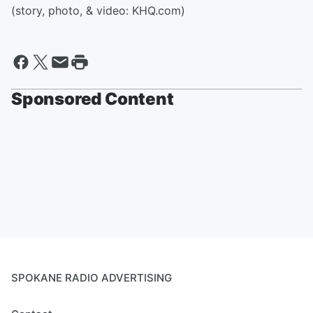
(story, photo, & video: KHQ.com)
Sponsored Content
SPOKANE RADIO ADVERTISING