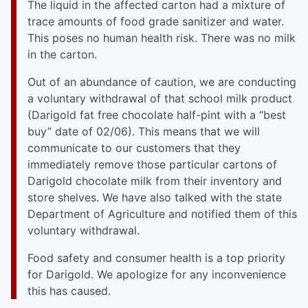
The liquid in the affected carton had a mixture of
trace amounts of food grade sanitizer and water.
This poses no human health risk. There was no milk
in the carton.
Out of an abundance of caution, we are conducting
a voluntary withdrawal of that school milk product
(Darigold fat free chocolate half-pint with a “best
buy” date of 02/06). This means that we will
communicate to our customers that they
immediately remove those particular cartons of
Darigold chocolate milk from their inventory and
store shelves. We have also talked with the state
Department of Agriculture and notified them of this
voluntary withdrawal.
Food safety and consumer health is a top priority
for Darigold. We apologize for any inconvenience
this has caused.