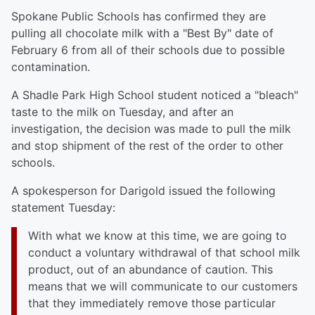
Spokane Public Schools has confirmed they are
pulling all chocolate milk with a "Best By" date of
February 6 from all of their schools due to possible
contamination.
A Shadle Park High School student noticed a "bleach"
taste to the milk on Tuesday, and after an
investigation, the decision was made to pull the milk
and stop shipment of the rest of the order to other
schools.
A spokesperson for Darigold issued the following
statement Tuesday:
With what we know at this time, we are going to
conduct a voluntary withdrawal of that school milk
product, out of an abundance of caution. This
means that we will communicate to our customers
that they immediately remove those particular