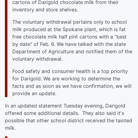
cartons of Darigold chocolate milk from their
inventory and store shelves.
The voluntary withdrawal pertains only to school
milk produced at the Spokane plant, which is fat
free chocolate milk half pint cartons with a “best
by date” of Feb. 6. We have talked with the state
Department of Agriculture and notified them of the
voluntary withdrawal.
Food safety and consumer health is a top priority
for Darigold. We are working to determine the
facts and as soon as we have confirmation, we will
provide an update.
In an updated statement Tuesday evening, Darigold
offered some additional details. They also said it's
possible that other school district received the tainted
milk.