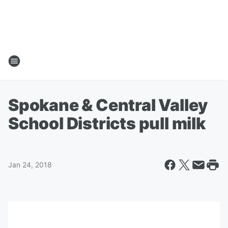
Spokane & Central Valley
School Districts pull milk
Jan 24, 2018