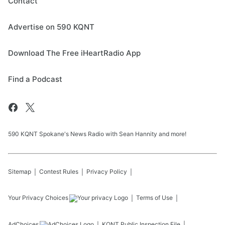
Contact
Advertise on 590 KQNT
Download The Free iHeartRadio App
Find a Podcast
590 KQNT Spokane's News Radio with Sean Hannity and more!
Sitemap
Contest Rules
Privacy Policy
Your Privacy Choices
Terms of Use
AdChoices
KQNT
Public Inspection File