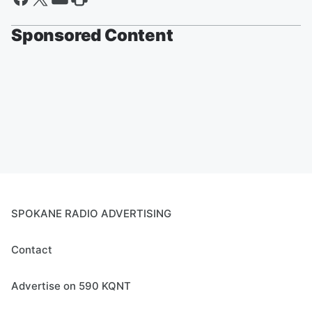
Sponsored Content
SPOKANE RADIO ADVERTISING
Contact
Advertise on 590 KQNT