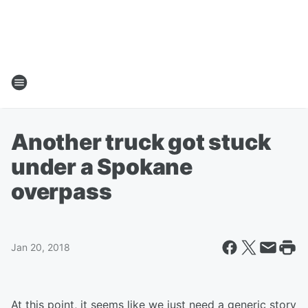
Another truck got stuck
under a Spokane
overpass
Jan 20, 2018
At this point, it seems like we just need a generic story