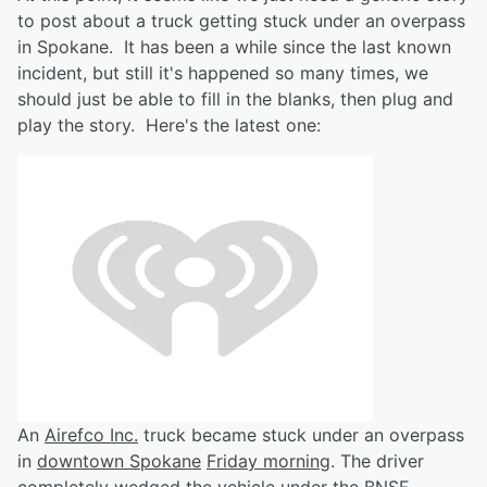
to post about a truck getting stuck under an overpass
in Spokane. It has been a while since the last known
incident, but still it's happened so many times, we
should just be able to fill in the blanks, then plug and
play the story. Here's the latest one:
An
Airefco Inc.
truck became stuck under an overpass
in
downtown Spokane
Friday morning
. The driver