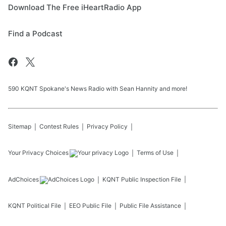
Download The Free iHeartRadio App
Find a Podcast
590 KQNT Spokane's News Radio with Sean Hannity and more!
Sitemap
Contest Rules
Privacy Policy
Your Privacy Choices
Terms of Use
AdChoices
KQNT
Public Inspection File
KQNT
Political File
EEO Public File
Public File Assistance