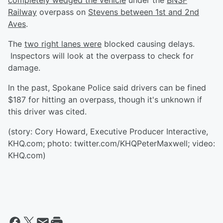
completely wedged the vehicle
under the
BNSF
Railway
overpass on
Stevens between 1st and 2nd
Aves
.
The
two right lanes were
blocked
causing delays.
Inspectors will look at the overpass to check for
damage.
In the past, Spokane Police said drivers can be fined
$187 for hitting an overpass, though it's unknown if
this driver was cited.
(story: Cory Howard, Executive Producer Interactive,
KHQ.com; photo: twitter.com/KHQPeterMaxwell; video:
KHQ.com)