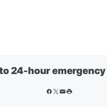
n to 24-hour emergency