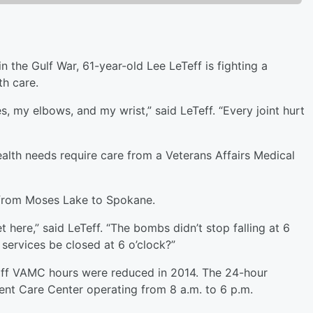
in the Gulf War, 61-year-old Lee LeTeff is fighting a
th care.
 my elbows, and my wrist,” said LeTeff. “Every joint hurt
ealth needs require care from a Veterans Affairs Medical
g from Moses Lake to Spokane.
t here,” said LeTeff. “The bombs didn’t stop falling at 6
services be closed at 6 o’clock?”
aff VAMC hours were reduced in 2014. The 24-hour
nt Care Center operating from 8 a.m. to 6 p.m.