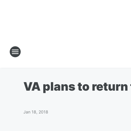
VA plans to retur
Jan 18, 2018