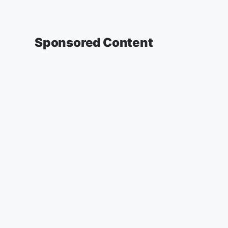
Sponsored Content