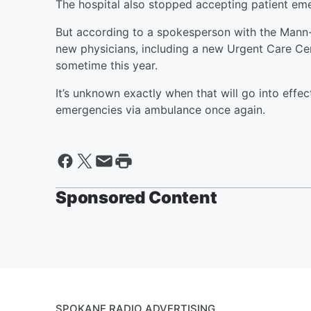
The hospital also stopped accepting patient em
But according to a spokesperson with the Mann-
new physicians, including a new Urgent Care Cent
sometime this year.
It’s unknown exactly when that will go into effect
emergencies via ambulance once again.
Sponsored Content
SPOKANE RADIO ADVERTISING