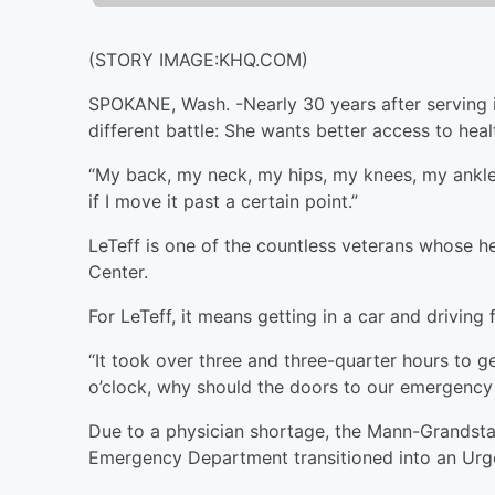
(STORY IMAGE:KHQ.COM)
SPOKANE, Wash. -
Nearly 30 years after serving 
different battle: She wants better access to heal
“My back, my neck, my hips, my knees, my ankles,
if I move it past a certain point.”
LeTeff is one of the countless veterans whose h
Center.
For LeTeff, it means getting in a car and drivin
“It took over three and three-quarter hours to ge
o’clock, why should the doors to our emergency 
Due to a physician shortage, the Mann-Grandst
Emergency Department transitioned into an Urge