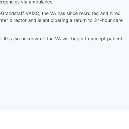
ergencies via ambulance.
Grandstaff VAMC, the VA has since recruited and hired
er director and is anticipating a return to 24-hour care
. It’s also unknown if the VA will begin to accept patient