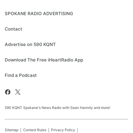
SPOKANE RADIO ADVERTISING
Contact
Advertise on 590 KQNT
Download The Free iHeartRadio App
Find a Podcast
590 KQNT Spokane's News Radio with Sean Hannity and more!
Sitemap
Contest Rules
Privacy Policy