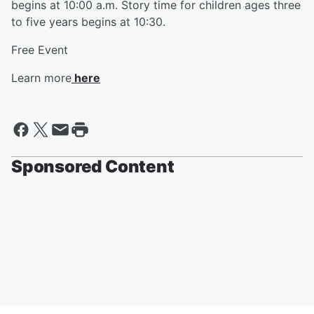
begins at 10:00 a.m. Story time for children ages three
to five years begins at 10:30.
Free Event
Learn more
here
Sponsored Content