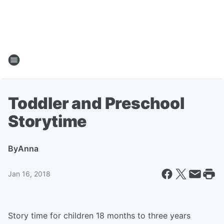
Toddler and Preschool
Storytime
By
Anna
Jan 16, 2018
Story time for children 18 months to three years