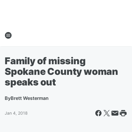
Family of missing
Spokane County woman
speaks out
By
Brett Westerman
Jan 4, 2018