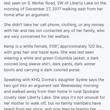
last seen on S. Molter Road, SW of Liberty Lake on the
morning of December 27, 2017 walking east from her
home after an argument.
She didn’t take her cell phone, clothing, or any money
with her and has not contacted any of her family, who
are very concerned for her welfare.
Kemp is a white female, 5’06”, approximately 120 lbs.,
with gray hair and hazel eyes. She was last seen
wearing a white and green Columbia jacket, a dark
colored long sleeve shirt, dark pants, dark winter
boots and carrying a dark colored purse.
Speaking with KHQ, Donna's daughter Sydne says the
two got into an argument last Wednesday morning
and walked away from their home in rural Spokane
county near Liberty Lake. She says it's not unusual for
her mother to walk off, but no family members have
heard from her since, and now they're fearing the