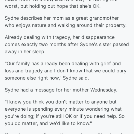
worst, but holding out hope that she's OK.
Sydne describes her mom as a great grandmother
who enjoys nature and walking around their property.
Already dealing with tragedy, her disappearance
comes exactly two months after Sydne's sister passed
away in her sleep.
"Our family has already been dealing with grief and
loss and tragedy and I don't know that we could bury
someone else right now," Sydne said.
Sydne had a message for her mother Wednesday.
"I know you think you don't matter to anyone but
everyone is spending every minute wondering what
you're doing; if you're still OK or if you need help. So
you do matter, and we'd like to know."