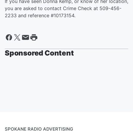
If you have seen Donna Kemp, or know of her location,
you are asked to contact Crime Check at 509-456-
2233 and reference #10173154.
Sponsored Content
SPOKANE RADIO ADVERTISING