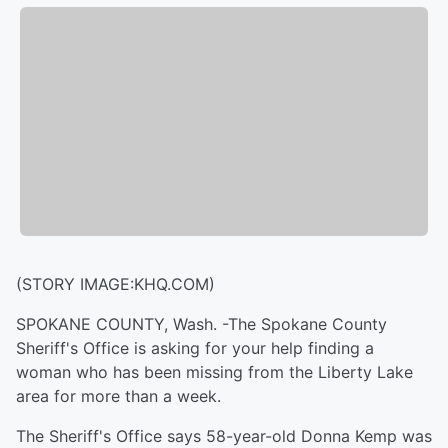
(STORY IMAGE:KHQ.COM)
SPOKANE COUNTY, Wash. -The Spokane County
Sheriff's Office is asking for your help finding a
woman who has been missing from the Liberty Lake
area for more than a week.
The Sheriff's Office says 58-year-old Donna Kemp was