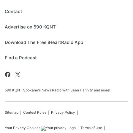
Contact
Advertise on 590 KQNT
Download The Free iHeartRadio App
Find a Podcast
590 KQNT Spokane's News Radio with Sean Hannity and more!
Sitemap
Contest Rules
Privacy Policy
Your Privacy Choices
Terms of Use