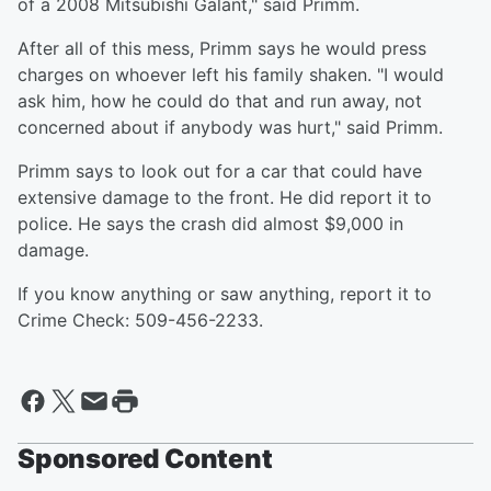
of a 2008 Mitsubishi Galant," said Primm.
After all of this mess, Primm says he would press
charges on whoever left his family shaken. "I would
ask him, how he could do that and run away, not
concerned about if anybody was hurt," said Primm.
Primm says to look out for a car that could have
extensive damage to the front. He did report it to
police. He says the crash did almost $9,000 in
damage.
If you know anything or saw anything, report it to
Crime Check: 509-456-2233.
Sponsored Content