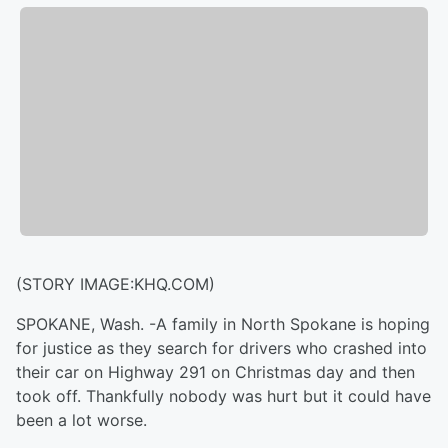
(STORY IMAGE:KHQ.COM)
SPOKANE, Wash. -A family in North Spokane is hoping
for justice as they search for drivers who crashed into
their car on Highway 291 on Christmas day and then
took off. Thankfully nobody was hurt but it could have
been a lot worse.