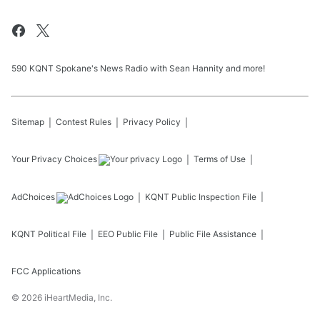
590 KQNT Spokane's News Radio with Sean Hannity and more!
Sitemap
Contest Rules
Privacy Policy
Your Privacy Choices
Terms of Use
AdChoices
KQNT
Public Inspection File
KQNT
Political File
EEO Public File
Public File Assistance
FCC Applications
©
2026
iHeartMedia, Inc.