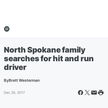
North Spokane family
searches for hit and run
driver
By
Brett Westerman
Dec 29, 2017