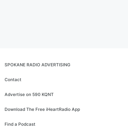
SPOKANE RADIO ADVERTISING
Contact
Advertise on 590 KQNT
Download The Free iHeartRadio App
Find a Podcast