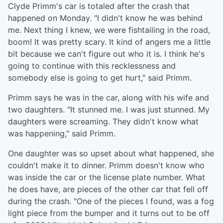
Clyde Primm's car is totaled after the crash that
happened on Monday. "I didn't know he was behind
me. Next thing I knew, we were fishtailing in the road,
boom! It was pretty scary. It kind of angers me a little
bit because we can't figure out who it is. I think he's
going to continue with this recklessness and
somebody else is going to get hurt," said Primm.
Primm says he was in the car, along with his wife and
two daughters. "It stunned me. I was just stunned. My
daughters were screaming. They didn't know what
was happening," said Primm.
One daughter was so upset about what happened, she
couldn't make it to dinner. Primm doesn't know who
was inside the car or the license plate number. What
he does have, are pieces of the other car that fell off
during the crash. "One of the pieces I found, was a fog
light piece from the bumper and it turns out to be off