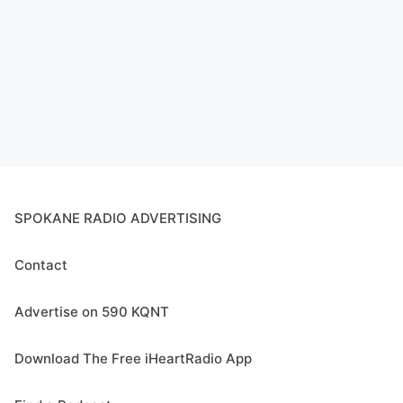
SPOKANE RADIO ADVERTISING
Contact
Advertise on 590 KQNT
Download The Free iHeartRadio App