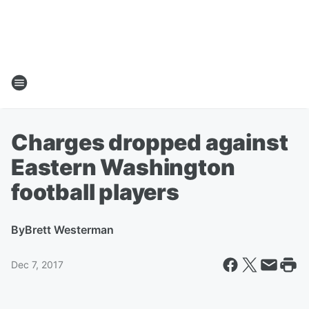
Charges dropped against
Eastern Washington
football players
By
Brett Westerman
Dec 7, 2017