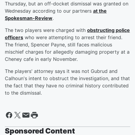
Thursday, but an off-docket dismissal was granted on
Wednesday according to our partners
at the
Spokesman-Review
.
The two players were charged with
obstructing police
officers
who were attempting to arrest their friend.
The friend, Spencer Payne, still faces malicious
mischief charges for allegedly damaging property at a
Cheney cafe in early November.
The players' attorney says it was not Gubrud and
Calhoun's intent to obstruct the investigation, and that
the fact that they have no criminal history contributed
to the dismissal.
Sponsored Content