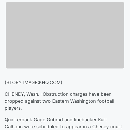
(STORY IMAGE:KHQ.COM)
CHENEY, Wash. -Obstruction charges have been
dropped against two Eastern Washington football
players.
Quarterback Gage Gubrud and linebacker Kurt
Calhoun were scheduled to appear in a Cheney court