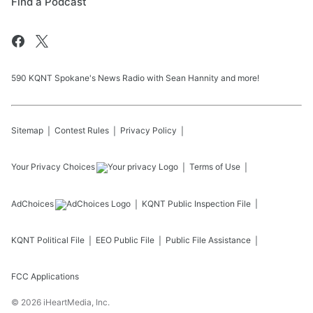
Find a Podcast
590 KQNT Spokane's News Radio with Sean Hannity and more!
Sitemap
Contest Rules
Privacy Policy
Your Privacy Choices
Terms of Use
AdChoices
KQNT
Public Inspection File
KQNT
Political File
EEO Public File
Public File Assistance
FCC Applications
©
2026
iHeartMedia, Inc.