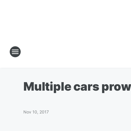
Multiple cars prow
Nov 10, 2017