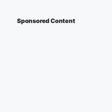
Sponsored Content