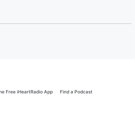
e Free iHeartRadio App
Find a Podcast