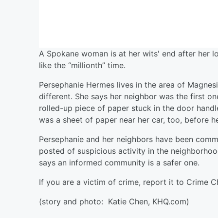
A Spokane woman is at her wits' end after her l
like the “millionth” time.
Persephanie Hermes lives in the area of Magnesi
different. She says her neighbor was the first on
rolled-up piece of paper stuck in the door handl
was a sheet of paper near her car, too, before h
Persephanie and her neighbors have been commu
posted of suspicious activity in the neighborhoo
says an informed community is a safer one.
If you are a victim of crime, report it to Crime
(story and photo:
Katie Chen, KHQ.com)