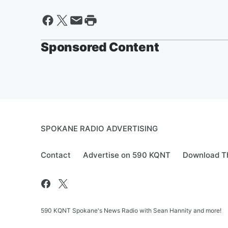
Sponsored Content
SPOKANE RADIO ADVERTISING
Contact
Advertise on 590 KQNT
Download Th
590 KQNT Spokane's News Radio with Sean Hannity and more!