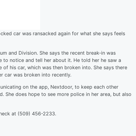
ocked car was ransacked again for what she says feels
um and Division. She says the recent break-in was
e to notice and tell her about it. He told her he saw a
e of his car, which was then broken into. She says there
er car was broken into recently.
nicating on the app, Nextdoor, to keep each other
d. She does hope to see more police in her area, but also
 Check at (509) 456-2233.