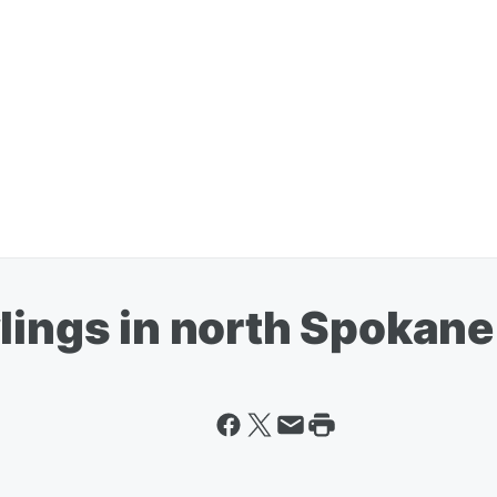
lings in north Spokane