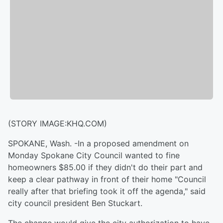
(STORY IMAGE:KHQ.COM)
SPOKANE, Wash. -In a proposed amendment on
Monday Spokane City Council wanted to fine
homeowners $85.00 if they didn't do their part and
keep a clear pathway in front of their home "Council
really after that briefing took it off the agenda," said
city council president Ben Stuckart.