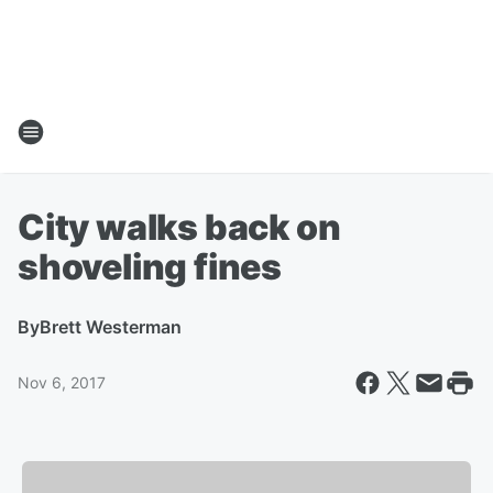
City walks back on
shoveling fines
By
Brett Westerman
Nov 6, 2017