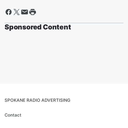
Sponsored Content
SPOKANE RADIO ADVERTISING
Contact