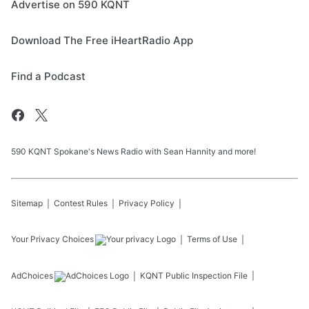
Advertise on 590 KQNT
Download The Free iHeartRadio App
Find a Podcast
590 KQNT Spokane's News Radio with Sean Hannity and more!
Sitemap
Contest Rules
Privacy Policy
Your Privacy Choices
Terms of Use
AdChoices
KQNT
Public Inspection File