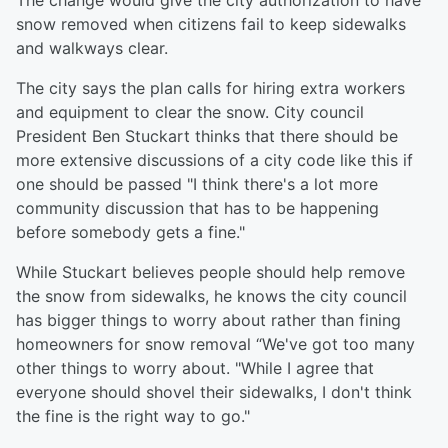
The change would give the city authorization to have
snow removed when citizens fail to keep sidewalks
and walkways clear.
The city says the plan calls for hiring extra workers
and equipment to clear the snow. City council
President Ben Stuckart thinks that there should be
more extensive discussions of a city code like this if
one should be passed "I think there's a lot more
community discussion that has to be happening
before somebody gets a fine."
While Stuckart believes people should help remove
the snow from sidewalks, he knows the city council
has bigger things to worry about rather than fining
homeowners for snow removal “We've got too many
other things to worry about. "While I agree that
everyone should shovel their sidewalks, I don't think
the fine is the right way to go."