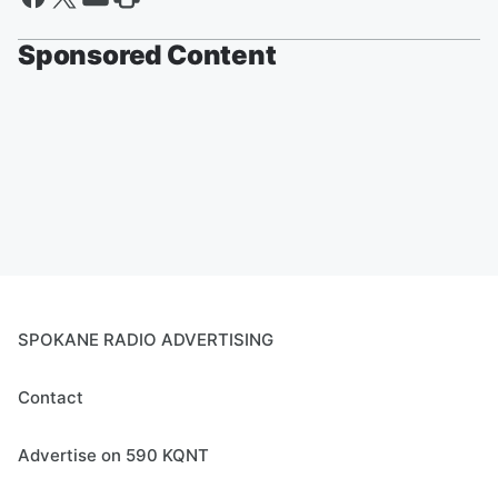
Sponsored Content
SPOKANE RADIO ADVERTISING
Contact
Advertise on 590 KQNT