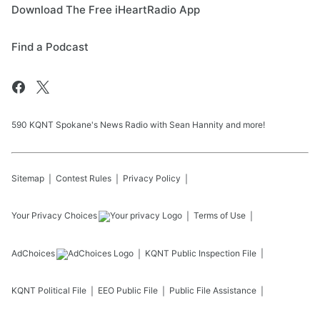
Download The Free iHeartRadio App
Find a Podcast
590 KQNT Spokane's News Radio with Sean Hannity and more!
Sitemap
Contest Rules
Privacy Policy
Your Privacy Choices
Terms of Use
AdChoices
KQNT
Public Inspection File
KQNT
Political File
EEO Public File
Public File Assistance