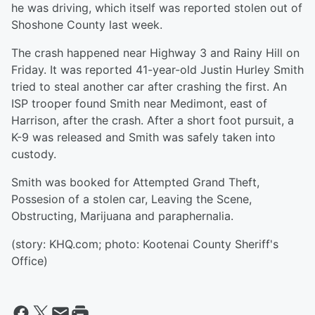
he was driving, which itself was reported stolen out of
Shoshone County last week.
The crash happened near Highway 3 and Rainy Hill on
Friday. It was reported 41-year-old Justin Hurley Smith
tried to steal another car after crashing the first. An
ISP trooper found Smith near Medimont, east of
Harrison, after the crash. After a short foot pursuit, a
K-9 was released and Smith was safely taken into
custody.
Smith was booked for Attempted Grand Theft,
Possesion of a stolen car, Leaving the Scene,
Obstructing, Marijuana and paraphernalia.
(story: KHQ.com; photo: Kootenai County Sheriff's
Office)