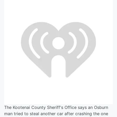
The Kootenai County Sheriff's Office says an Osburn
man tried to steal another car after crashing the one