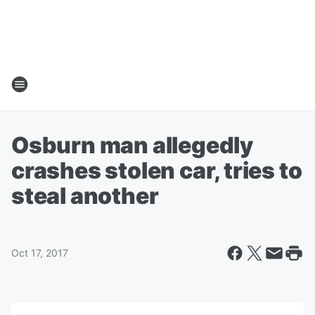
Osburn man allegedly
crashes stolen car, tries to
steal another
Oct 17, 2017