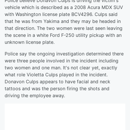
Police believe Donavon Culps is driving the victim's
vehicle which is described as a 2008 Acura MDX SUV
with Washington license plate BCV4296. Culps said
that he was from Yakima and they may be headed in
that direction. The two women were last seen leaving
the scene in a white Ford F-250 utility pickup with an
unknown license plate.
Police say the ongoing investigation determined there
were three people involved in the incident including
two women and one man. It's not clear yet, exactly
what role Violetta Culps played in the incident.
Donavon Culps appears to have facial and neck
tattoos and was the person firing the shots and
driving the employee away.