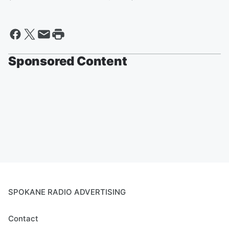
Sponsored Content
SPOKANE RADIO ADVERTISING
Contact