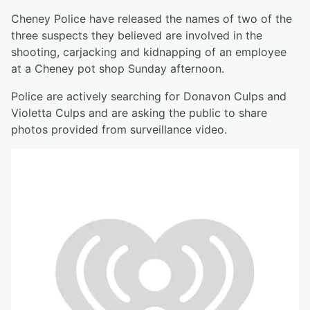
Cheney Police have released the names of two of the
three suspects they believed are involved in the
shooting, carjacking and kidnapping of an employee
at a Cheney pot shop Sunday afternoon.
Police are actively searching for Donavon Culps and
Violetta Culps and are asking the public to share
photos provided from surveillance video.