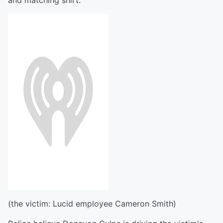
and matching shirt.
(the victim: Lucid employee Cameron Smith)