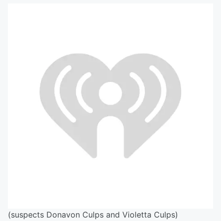
(suspects Donavon Culps and Violetta Culps)