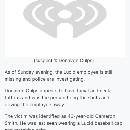
(suspect 1: Donavon Culps)
As of Sunday evening, the Lucid employee is still
missing and police are investigating.
Donavon Culps appears to have facial and neck
tattoos and was the person firing the shots and
driving the employee away.
The victim was identified as 46-year-old Cameron
Smith. He was last seen wearing a Lucid baseball cap