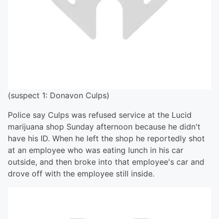
(suspect 1: Donavon Culps)
Police say Culps was refused service at the Lucid
marijuana shop Sunday afternoon because he didn't
have his ID. When he left the shop he reportedly shot
at an employee who was eating lunch in his car
outside, and then broke into that employee's car and
drove off with the employee still inside.