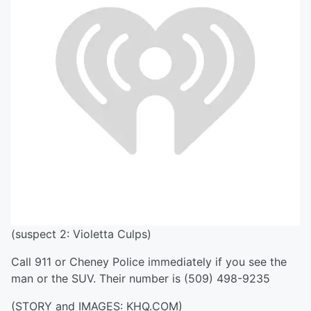
(suspect 2: Violetta Culps)
Call 911 or Cheney Police immediately if you see the
man or the SUV. Their number is (509) 498-9235
(STORY and IMAGES: KHQ.COM)