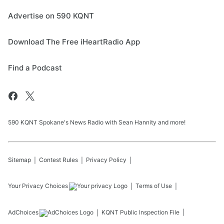
Advertise on 590 KQNT
Download The Free iHeartRadio App
Find a Podcast
590 KQNT Spokane's News Radio with Sean Hannity and more!
Sitemap
Contest Rules
Privacy Policy
Your Privacy Choices
Terms of Use
AdChoices
KQNT
Public Inspection File