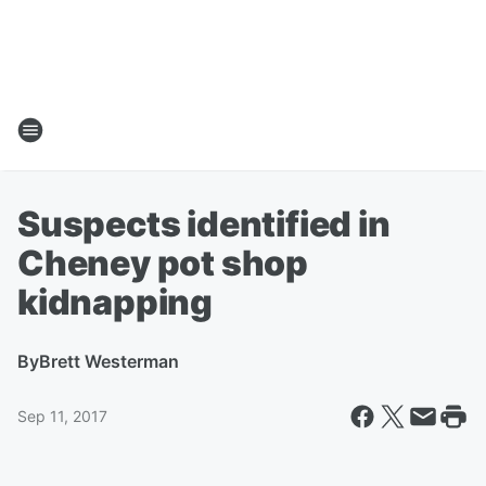
Suspects identified in
Cheney pot shop
kidnapping
By
Brett Westerman
Sep 11, 2017