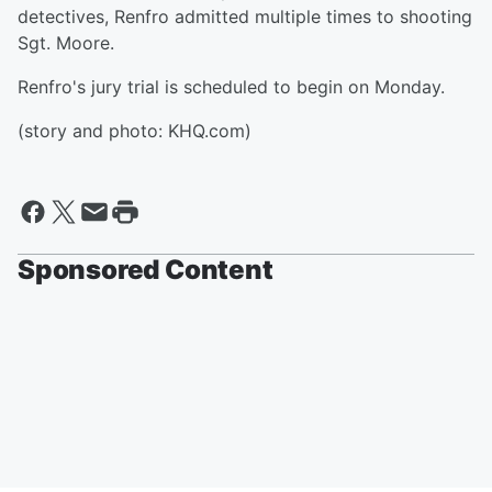
detectives, Renfro admitted multiple times to shooting
Sgt. Moore.
Renfro's jury trial is scheduled to begin on Monday.
(story and photo: KHQ.com)
Sponsored Content