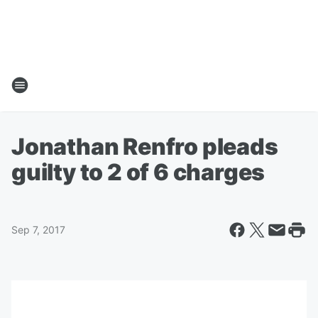
Jonathan Renfro pleads
guilty to 2 of 6 charges
Sep 7, 2017