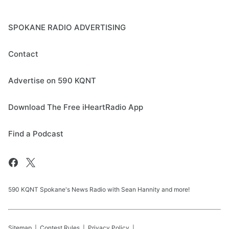
SPOKANE RADIO ADVERTISING
Contact
Advertise on 590 KQNT
Download The Free iHeartRadio App
Find a Podcast
590 KQNT Spokane's News Radio with Sean Hannity and more!
Sitemap
Contest Rules
Privacy Policy