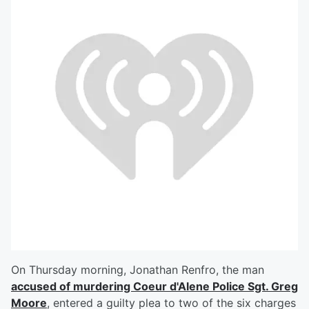
On Thursday morning, Jonathan Renfro, the man
accused of murdering Coeur d'Alene Police Sgt. Greg
Moore
, entered a guilty plea to two of the six charges