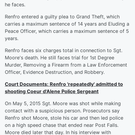
he faces.
Renfro entered a guilty plea to Grand Theft, which
carries a maximum sentence of 14 years and Eluding a
Peace Officer, which carries a maximum sentence of 5
years.
Renfro faces six charges total in connection to Sgt.
Moore's death. He still faces trial for 1st Degree
Murder, Removing a Firearm from a Law Enforcement
Officer, Evidence Destruction, and Robbery.
Court Documents: Renfro 'repeatedly' admitted to
shooting Coeur d'Alene Police Sergeant
On May 5, 2015 Sgt. Moore was shot while making
contact with a suspicious person. Prosecutors say
Renfro shot Moore, stole his car and then led police
on a high speed chase that ended near Post Falls.
Moore died later that day. In his interview with