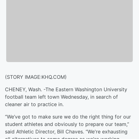
(STORY IMAGE:KHQ.COM)
CHENEY, Wash. -The Eastern Washington University
football team left town Wednesday, in search of
cleaner air to practice in.
“We’ve got to make sure we do the right thing for our
student athletes and obviously to prepare our team,”
said Athletic Director, Bill Chaves. “We're exhausting