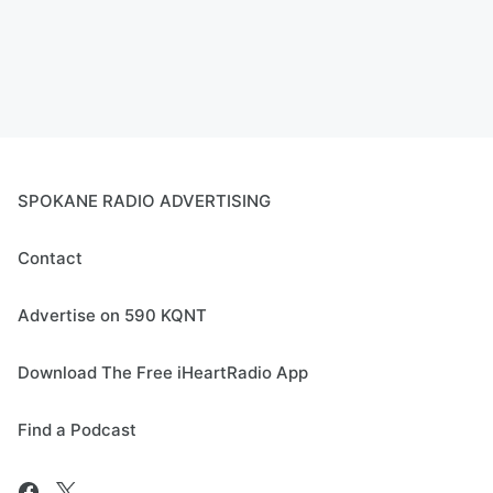
SPOKANE RADIO ADVERTISING
Contact
Advertise on 590 KQNT
Download The Free iHeartRadio App
Find a Podcast