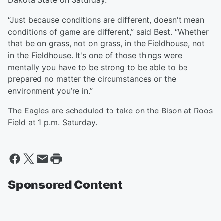
Dakota State on Saturday.
“Just because conditions are different, doesn't mean
conditions of game are different,” said Best. “Whether
that be on grass, not on grass, in the Fieldhouse, not
in the Fieldhouse. It's one of those things were
mentally you have to be strong to be able to be
prepared no matter the circumstances or the
environment you’re in.”
The Eagles are scheduled to take on the Bison at Roos
Field at 1 p.m. Saturday.
Sponsored Content