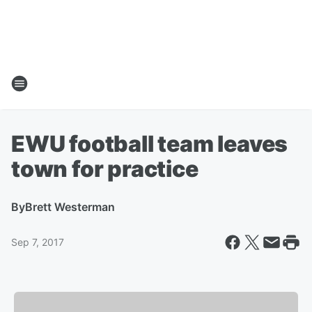
EWU football team leaves
town for practice
By
Brett Westerman
Sep 7, 2017