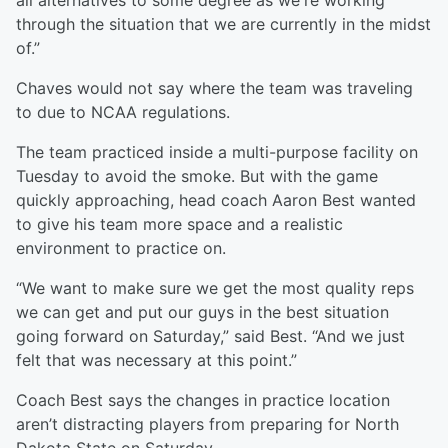
all alternatives to some degree as we're working
through the situation that we are currently in the midst
of.”
Chaves would not say where the team was traveling
to due to NCAA regulations.
The team practiced inside a multi-purpose facility on
Tuesday to avoid the smoke. But with the game
quickly approaching, head coach Aaron Best wanted
to give his team more space and a realistic
environment to practice on.
“We want to make sure we get the most quality reps
we can get and put our guys in the best situation
going forward on Saturday,” said Best. “And we just
felt that was necessary at this point.”
Coach Best says the changes in practice location
aren’t distracting players from preparing for North