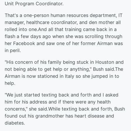
Unit Program Coordinator.
That's a one-person human resources department, IT
manager, healthcare coordinator, and den mother all
rolled into one.And all that training came back in a
flash a few days ago when she was scrolling through
her Facebook and saw one of her former Airman was
in peril.
"His concern of his family being stuck in Houston and
not being able to get help or anything," Bush said.The
Airman is now stationed in Italy so she jumped in to
help.
"We just started texting back and forth and I asked
him for his address and if there were any health
concerns," she said.While texting back and forth, Bush
found out his grandmother has heart disease and
diabetes.