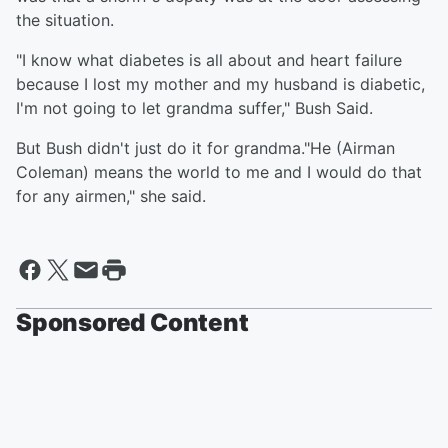
the situation.
"I know what diabetes is all about and heart failure
because I lost my mother and my husband is diabetic,
I'm not going to let grandma suffer," Bush Said.
But Bush didn't just do it for grandma."He (Airman
Coleman) means the world to me and I would do that
for any airmen," she said.
Sponsored Content