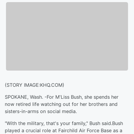
(STORY IMAGE:KHQ.COM)
SPOKANE, Wash. -For M'Liss Bush, she spends her
now retired life watching out for her brothers and
sisters-in-arms on social media.
"With the military, that's your family," Bush said.Bush
played a crucial role at Fairchild Air Force Base as a