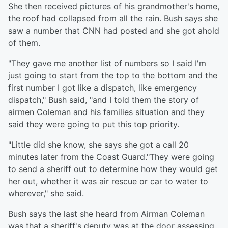
She then received pictures of his grandmother's home,
the roof had collapsed from all the rain. Bush says she
saw a number that CNN had posted and she got ahold
of them.
"They gave me another list of numbers so I said I'm
just going to start from the top to the bottom and the
first number I got like a dispatch, like emergency
dispatch," Bush said, "and I told them the story of
airmen Coleman and his families situation and they
said they were going to put this top priority.
"Little did she know, she says she got a call 20
minutes later from the Coast Guard."They were going
to send a sheriff out to determine how they would get
her out, whether it was air rescue or car to water to
wherever," she said.
Bush says the last she heard from Airman Coleman
was that a sheriff's deputy was at the door assessing