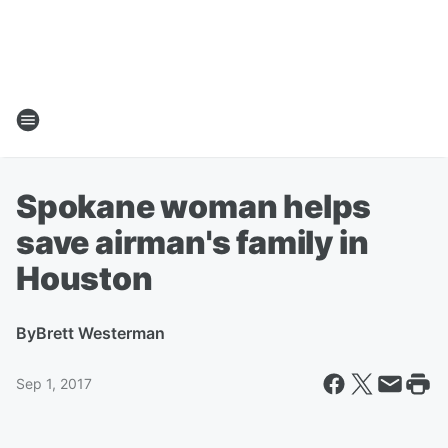
Spokane woman helps
save airman's family in
Houston
By
Brett Westerman
Sep 1, 2017