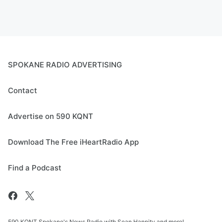
SPOKANE RADIO ADVERTISING
Contact
Advertise on 590 KQNT
Download The Free iHeartRadio App
Find a Podcast
590 KQNT Spokane's News Radio with Sean Hannity and more!