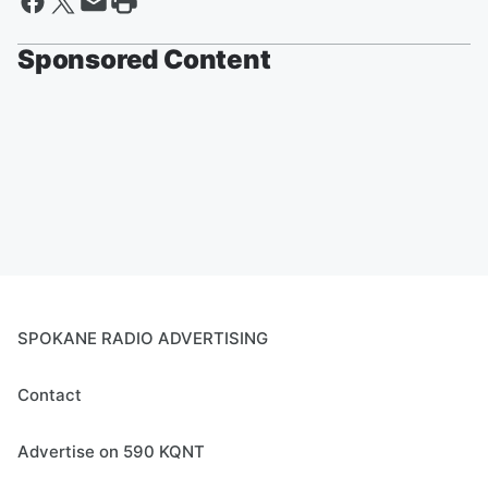
Sponsored Content
SPOKANE RADIO ADVERTISING
Contact
Advertise on 590 KQNT