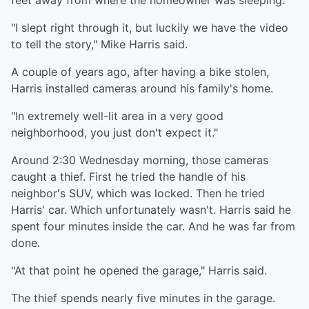
feet away from where the homeowner was sleeping.
"I slept right through it, but luckily we have the video
to tell the story," Mike Harris said.
A couple of years ago, after having a bike stolen,
Harris installed cameras around his family's home.
"In extremely well-lit area in a very good
neighborhood, you just don't expect it."
Around 2:30 Wednesday morning, those cameras
caught a thief. First he tried the handle of his
neighbor's SUV, which was locked. Then he tried
Harris' car. Which unfortunately wasn't. Harris said he
spent four minutes inside the car. And he was far from
done.
"At that point he opened the garage," Harris said.
The thief spends nearly five minutes in the garage.