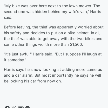
"My bike was over here next to the lawn mower. The
second one was hidden behind my wife's van," Harris
said.
Before leaving, the thief was apparently worried about
his safety and decides to put on a bike helmet. In all,
the thief was able to get away with the two bikes and
some other things worth more than $1,500.
"It's just awful," Harris said. "But I suppose I'll laugh at
it someday."
Harris says he's now looking at adding more cameras
and a car alarm. But most importantly he says he will
be locking his car from now on.