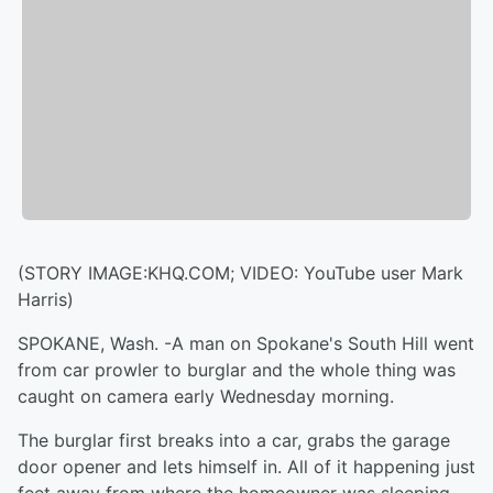
(STORY IMAGE:KHQ.COM; VIDEO: YouTube user Mark
Harris)
SPOKANE, Wash. -A man on Spokane's South Hill went
from car prowler to burglar and the whole thing was
caught on camera early Wednesday morning.
The burglar first breaks into a car, grabs the garage
door opener and lets himself in. All of it happening just