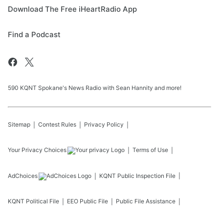
Download The Free iHeartRadio App
Find a Podcast
590 KQNT Spokane's News Radio with Sean Hannity and more!
Sitemap
Contest Rules
Privacy Policy
Your Privacy Choices
Terms of Use
AdChoices
KQNT
Public Inspection File
KQNT
Political File
EEO Public File
Public File Assistance