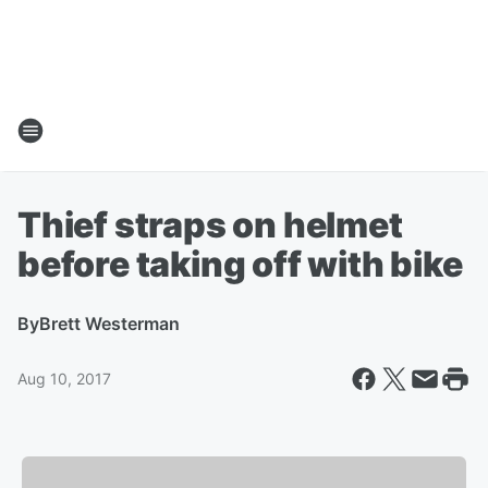
Thief straps on helmet
before taking off with bike
By
Brett Westerman
Aug 10, 2017