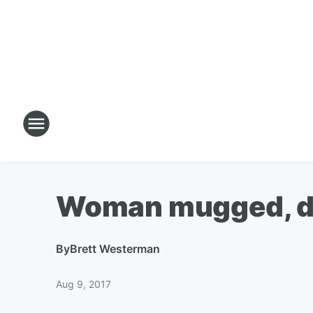
Woman mugged, dr
By
Brett Westerman
Aug 9, 2017