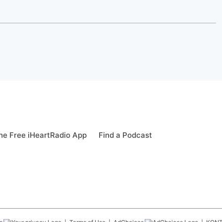
e Free iHeartRadio App
Find a Podcast