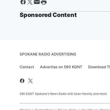
Sponsored Content
SPOKANE RADIO ADVERTISING
Contact
Advertise on 590 KQNT
Download Th
590 KQNT Spokane's News Radio with Sean Hannity and more!