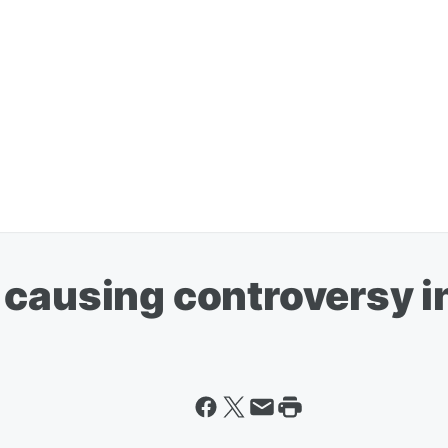
causing controversy in