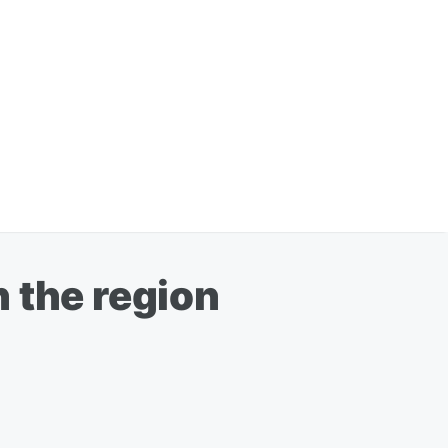
 the region