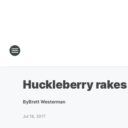
Huckleberry rakes 
By
Brett Westerman
Jul 18, 2017