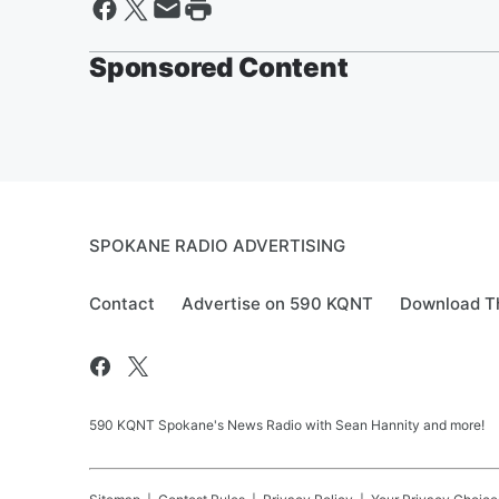
Sponsored Content
SPOKANE RADIO ADVERTISING
Contact
Advertise on 590 KQNT
Download Th
590 KQNT Spokane's News Radio with Sean Hannity and more!