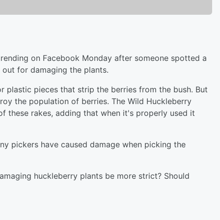
 trending on Facebook Monday after someone spotted a
 out for damaging the plants.
 plastic pieces that strip the berries from the bush. But
oy the population of berries. The Wild Huckleberry
f these rakes, adding that when it's properly used it
ny pickers have caused damage when picking the
amaging huckleberry plants be more strict? Should