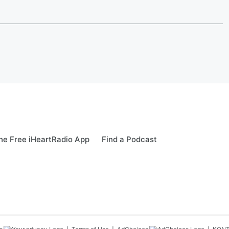
e Free iHeartRadio App
Find a Podcast