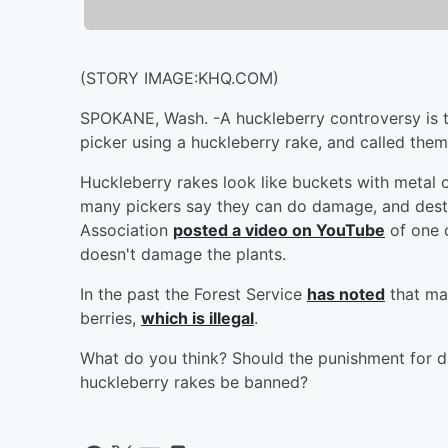
(STORY IMAGE:KHQ.COM)
SPOKANE, Wash. -A huckleberry controversy is
picker using a huckleberry rake, and called them
Huckleberry rakes look like buckets with metal or
many pickers say they can do damage, and destr
Association
posted a video on YouTube
of one o
doesn't damage the plants.
In the past the Forest Service
has noted
that ma
berries,
which is illegal
.
What do you think? Should the punishment for d
huckleberry rakes be banned?