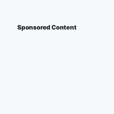
Sponsored Content