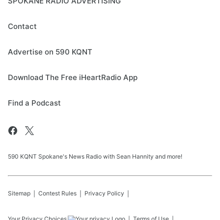
SPOKANE RADIO ADVERTISING
Contact
Advertise on 590 KQNT
Download The Free iHeartRadio App
Find a Podcast
590 KQNT Spokane's News Radio with Sean Hannity and more!
Sitemap
Contest Rules
Privacy Policy
Your Privacy Choices
Terms of Use