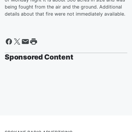
being fought from the air and the ground. Additional
details about that fire were not immediately available.
Sponsored Content