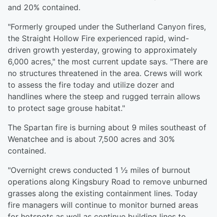
and 20% contained.
"Formerly grouped under the Sutherland Canyon fires,
the Straight Hollow Fire experienced rapid, wind-
driven growth yesterday, growing to approximately
6,000 acres," the most current update says. "There are
no structures threatened in the area. Crews will work
to assess the fire today and utilize dozer and
handlines where the steep and rugged terrain allows
to protect sage grouse habitat."
The Spartan fire is burning about 9 miles southeast of
Wenatchee and is about 7,500 acres and 30%
contained.
"Overnight crews conducted 1 ½ miles of burnout
operations along Kingsbury Road to remove unburned
grasses along the existing containment lines. Today
fire managers will continue to monitor burned areas
for hotspots as well as continue building lines to