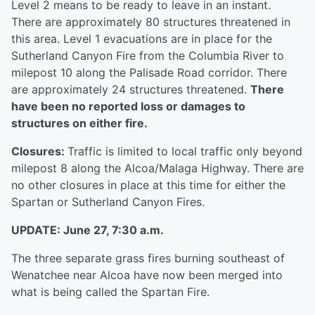
Level 2 means to be ready to leave in an instant.
There are approximately 80 structures threatened in
this area. Level 1 evacuations are in place for the
Sutherland Canyon Fire from the Columbia River to
milepost 10 along the Palisade Road corridor. There
are approximately 24 structures threatened.
There
have been no reported loss or damages to
structures on either fire.
Closures:
Traffic is limited to local traffic only beyond
milepost 8 along the Alcoa/Malaga Highway. There are
no other closures in place at this time for either the
Spartan or Sutherland Canyon Fires.
UPDATE: June 27, 7:30 a.m.
The three separate grass fires burning southeast of
Wenatchee near Alcoa have now been merged into
what is being called the Spartan Fire.