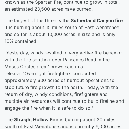
known as the Spartan fire, continue to grow. In total,
an estimated 23,500 acres have burned.
The largest of the three is the
Sutherland Canyon fire
.
It is burning about 15 miles south of East Wenatchee
and so far is about 10,000 acres in size and is only
10% contained.
"Yesterday, winds resulted in very active fire behavior
with the fire spotting over Palisades Road in the
Moses Coulee area," crews said in a
release. "Overnight firefighters conducted
approximately 600 acres of burnout operations to
stop future fire growth to the north. Today, with the
return of dry, windy conditions, firefighters and
multiple air resources will continue to build fireline and
engage the fire when it is safe to do so."
The
Straight Hollow Fire
is burning about 20 miles
south of East Wenatchee and is currently 6,000 acres