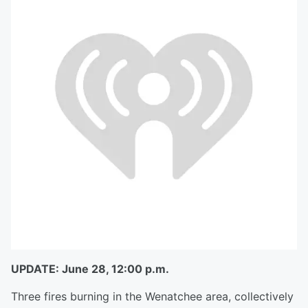
UPDATE: June 28, 12:00 p.m.
Three fires burning in the Wenatchee area, collectively