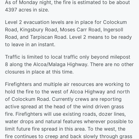
As of Monday night, the fire is estimated to be about
4397 acres in size.
Level 2 evacuation levels are in place for Colockum
Road, Kingsbury Road, Moses Carr Road, Ingersoll
Road, and Tarpiscan Road. Level 2 means to be ready
to leave in an instant.
Traffic is limited to local traffic only beyond milepost
8 along the Alcoa/Malaga Highway. There are no other
closures in place at this time.
Firefighters and multiple air resources are working to
hold the fire to the west of Alcoa Highway and north
of Colockum Road. Currently crews are reporting
active spread at the head of the wind driven grass
fire. Firefighters will use existing roads, dozer lines,
water drops and natural features wherever possible to
limit future fire spread in this area. To the west, the
fire continues to creep and back slowly through grass