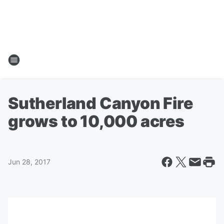
Sutherland Canyon Fire
grows to 10,000 acres
Jun 28, 2017