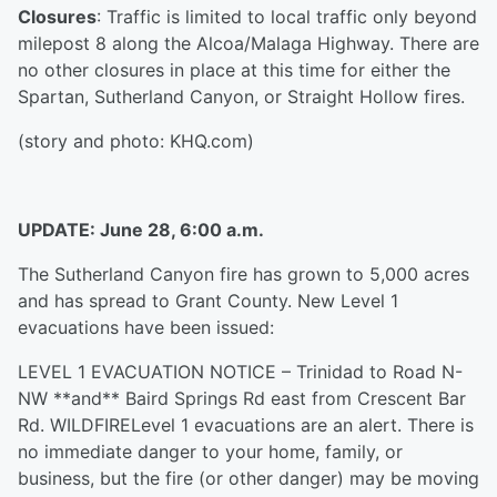
Closures
: Traffic is limited to local traffic only beyond
milepost 8 along the Alcoa/Malaga Highway. There are
no other closures in place at this time for either the
Spartan, Sutherland Canyon, or Straight Hollow fires.
(story and photo: KHQ.com)
UPDATE: June 28, 6:00 a.m.
The Sutherland Canyon fire has grown to 5,000 acres
and has spread to Grant County. New Level 1
evacuations have been issued:
LEVEL 1 EVACUATION NOTICE – Trinidad to Road N-
NW **and** Baird Springs Rd east from Crescent Bar
Rd. WILDFIRELevel 1 evacuations are an alert. There is
no immediate danger to your home, family, or
business, but the fire (or other danger) may be moving