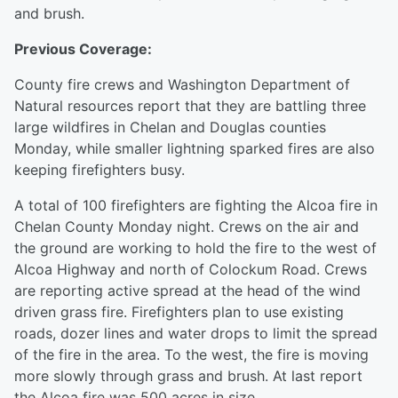
and brush.
Previous Coverage:
County fire crews and Washington Department of
Natural resources report that they are battling three
large wildfires in Chelan and Douglas counties
Monday, while smaller lightning sparked fires are also
keeping firefighters busy.
A total of 100 firefighters are fighting the Alcoa fire in
Chelan County Monday night. Crews on the air and
the ground are working to hold the fire to the west of
Alcoa Highway and north of Colockum Road. Crews
are reporting active spread at the head of the wind
driven grass fire. Firefighters plan to use existing
roads, dozer lines and water drops to limit the spread
of the fire in the area. To the west, the fire is moving
more slowly through grass and brush. At last report
the Alcoa fire was 500 acres in size.