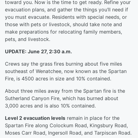
toward you. Now is the time to get ready. Refine your
evacuation plans, and gather the things you’ll need if
you must evacuate. Residents with special needs, or
those with pets or livestock, should take note and
make preparations for relocating family members,
pets, and livestock.
UPDATE: June 27, 2:30 a.m.
Crews say the grass fires burning about five miles
southeast of Wenatchee, now known as the Spartan
Fire, is 4500 acres in size and 10% contained.
About three miles away from the Spartan fire is the
Sutherland Canyon Fire, which has burned about
3,000 acres and is also 10% contained.
Level 2 evacuation levels
remain in place for the
Spartan Fire along Colockum Road, Kingsbury Road,
Moses Carr Road, Ingersoll Road, and Tarpiscan Road.