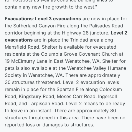
contain any new fire growth to the west."
Evacuations
:
Level 3 evacuations
are now in place for
the Sutherland Canyon Fire along the Palisades Road
corridor beginning at the Highway 28 juncture.
Level 2
evacuations
are in place the Trinidad area along
Mansfield Road. Shelter is available for evacuated
residents at the Columbia Grove Covenant Church at
19 McElmurry Lane in East Wenatchee, WA. Shelter for
pets is also available at the Wenatchee Valley Humane
Society in Wenatchee, WA. There are approximately
30 structures threatened. Level 2 evacuation levels
remain in place for the Spartan Fire along Colockum
Road, Kingsbury Road, Moses Carr Road, Ingersoll
Road, and Tarpiscan Road. Level 2 means to be ready
to leave in an instant. There are approximately 80
structures threatened in this area. There have been no
reported loss or damages to structures.