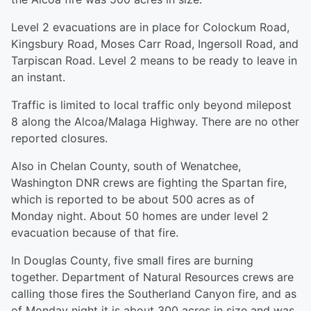
Level 2 evacuations are in place for Colockum Road,
Kingsbury Road, Moses Carr Road, Ingersoll Road, and
Tarpiscan Road. Level 2 means to be ready to leave in
an instant.
Traffic is limited to local traffic only beyond milepost
8 along the Alcoa/Malaga Highway. There are no other
reported closures.
Also in Chelan County, south of Wenatchee,
Washington DNR crews are fighting the Spartan fire,
which is reported to be about 500 acres as of
Monday night. About 50 homes are under level 2
evacuation because of that fire.
In Douglas County, five small fires are burning
together. Department of Natural Resources crews are
calling those fires the Southerland Canyon fire, and as
of Monday night it is about 300 acres in size and was