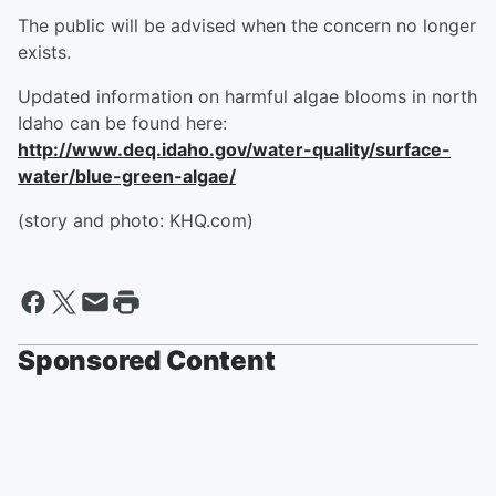
The public will be advised when the concern no longer
exists.
Updated information on harmful algae blooms in north
Idaho can be found here:
http://www.deq.idaho.gov/water-quality/surface-
water/blue-green-algae/
(story and photo: KHQ.com)
Sponsored Content