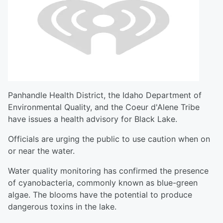
Panhandle Health District, the Idaho Department of
Environmental Quality, and the Coeur d'Alene Tribe
have issues a health advisory for Black Lake.
Officials are urging the public to use caution when on
or near the water.
Water quality monitoring has confirmed the presence
of cyanobacteria, commonly known as blue-green
algae. The blooms have the potential to produce
dangerous toxins in the lake.