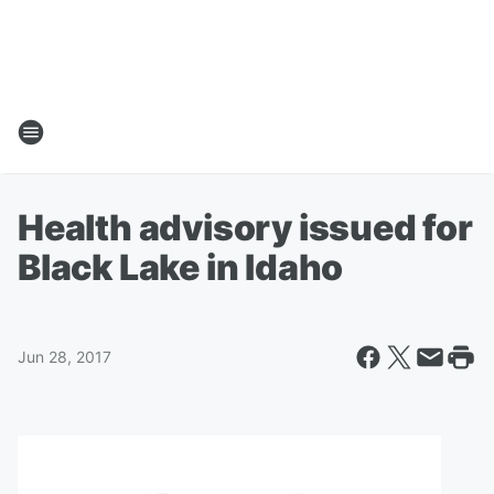
Health advisory issued for
Black Lake in Idaho
Jun 28, 2017