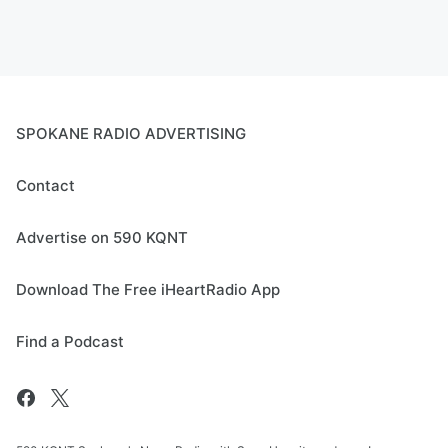
SPOKANE RADIO ADVERTISING
Contact
Advertise on 590 KQNT
Download The Free iHeartRadio App
Find a Podcast