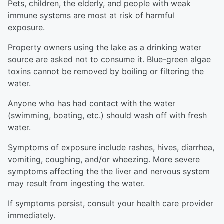
Pets, children, the elderly, and people with weak
immune systems are most at risk of harmful
exposure.
Property owners using the lake as a drinking water
source are asked not to consume it. Blue-green algae
toxins cannot be removed by boiling or filtering the
water.
Anyone who has had contact with the water
(swimming, boating, etc.) should wash off with fresh
water.
Symptoms of exposure include rashes, hives, diarrhea,
vomiting, coughing, and/or wheezing. More severe
symptoms affecting the the liver and nervous system
may result from ingesting the water.
If symptoms persist, consult your health care provider
immediately.