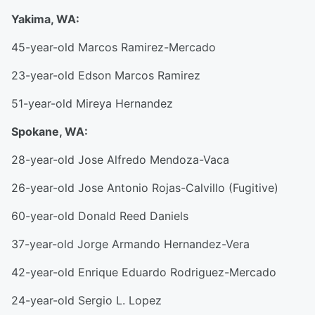
Yakima, WA:
45-year-old Marcos Ramirez-Mercado
23-year-old Edson Marcos Ramirez
51-year-old Mireya Hernandez
Spokane, WA:
28-year-old Jose Alfredo Mendoza-Vaca
26-year-old Jose Antonio Rojas-Calvillo (Fugitive)
60-year-old Donald Reed Daniels
37-year-old Jorge Armando Hernandez-Vera
42-year-old Enrique Eduardo Rodriguez-Mercado
24-year-old Sergio L. Lopez