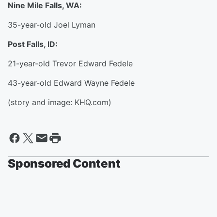
Nine Mile Falls, WA:
35-year-old Joel Lyman
Post Falls, ID:
21-year-old Trevor Edward Fedele
43-year-old Edward Wayne Fedele
(story and image: KHQ.com)
Sponsored Content