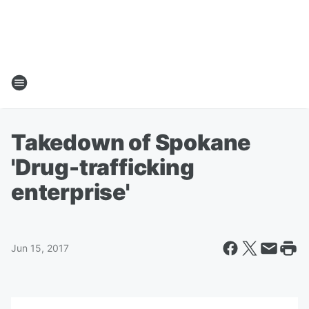
Takedown of Spokane
'Drug-trafficking
enterprise'
Jun 15, 2017