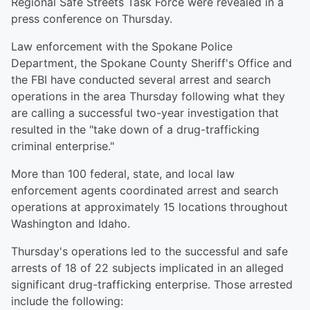
Regional Safe Streets Task Force were revealed in a
press conference on Thursday.
Law enforcement with the Spokane Police
Department, the Spokane County Sheriff's Office and
the FBI have conducted several arrest and search
operations in the area Thursday following what they
are calling a successful two-year investigation that
resulted in the "take down of a drug-trafficking
criminal enterprise."
More than 100 federal, state, and local law
enforcement agents coordinated arrest and search
operations at approximately 15 locations throughout
Washington and Idaho.
Thursday's operations led to the successful and safe
arrests of 18 of 22 subjects implicated in an alleged
significant drug-trafficking enterprise. Those arrested
include the following: