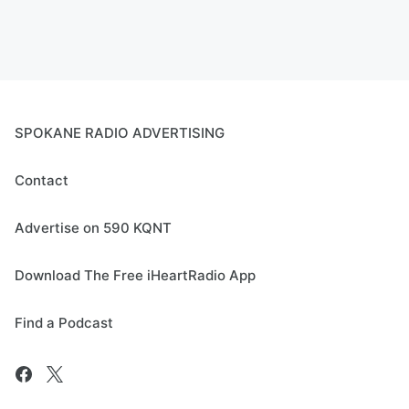
SPOKANE RADIO ADVERTISING
Contact
Advertise on 590 KQNT
Download The Free iHeartRadio App
Find a Podcast