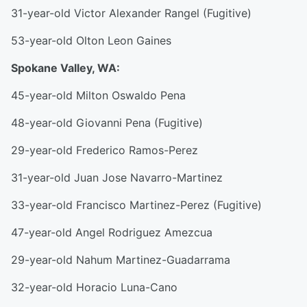
31-year-old Victor Alexander Rangel (Fugitive)
53-year-old Olton Leon Gaines
Spokane Valley, WA:
45-year-old Milton Oswaldo Pena
48-year-old Giovanni Pena (Fugitive)
29-year-old Frederico Ramos-Perez
31-year-old Juan Jose Navarro-Martinez
33-year-old Francisco Martinez-Perez (Fugitive)
47-year-old Angel Rodriguez Amezcua
29-year-old Nahum Martinez-Guadarrama
32-year-old Horacio Luna-Cano