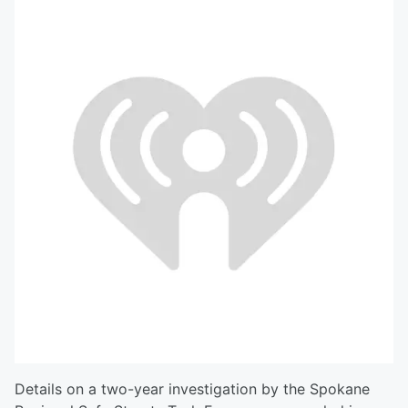
Details on a two-year investigation by the Spokane