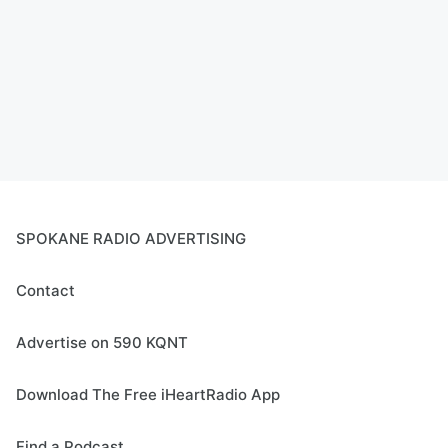
SPOKANE RADIO ADVERTISING
Contact
Advertise on 590 KQNT
Download The Free iHeartRadio App
Find a Podcast