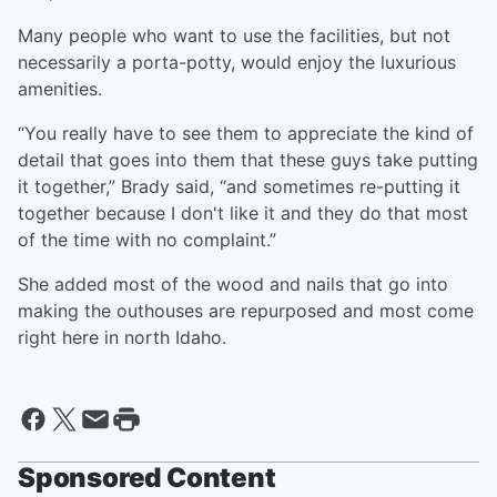
Many people who want to use the facilities, but not
necessarily a porta-potty, would enjoy the luxurious
amenities.
“You really have to see them to appreciate the kind of
detail that goes into them that these guys take putting
it together,” Brady said, “and sometimes re-putting it
together because I don't like it and they do that most
of the time with no complaint.”
She added most of the wood and nails that go into
making the outhouses are repurposed and most come
right here in north Idaho.
Sponsored Content