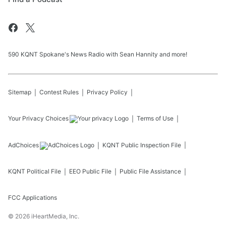
590 KQNT Spokane's News Radio with Sean Hannity and more!
Sitemap
Contest Rules
Privacy Policy
Your Privacy Choices
Terms of Use
AdChoices
KQNT
Public Inspection File
KQNT
Political File
EEO Public File
Public File Assistance
FCC Applications
©
2026
iHeartMedia, Inc.