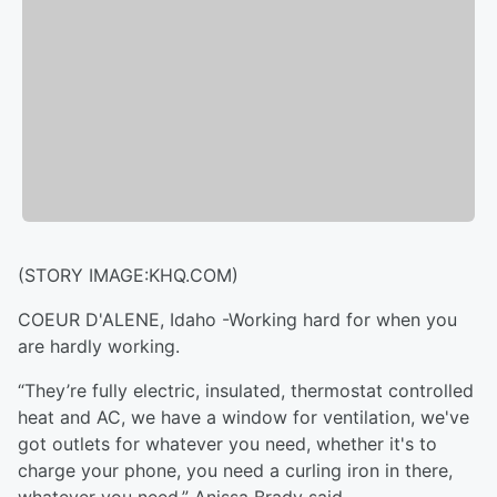
(STORY IMAGE:KHQ.COM)
COEUR D'ALENE, Idaho -Working hard for when you
are hardly working.
“They’re fully electric, insulated, thermostat controlled
heat and AC, we have a window for ventilation, we've
got outlets for whatever you need, whether it's to
charge your phone, you need a curling iron in there,