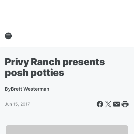
Privy Ranch presents
posh potties
By
Brett Westerman
Jun 15, 2017