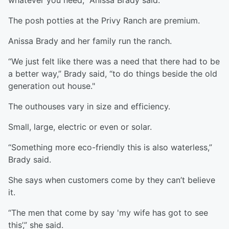
whatever you need,” Anissa Brady said.
The posh potties at the Privy Ranch are premium.
Anissa Brady and her family run the ranch.
“We just felt like there was a need that there had to be
a better way,” Brady said, “to do things beside the old
generation out house."
The outhouses vary in size and efficiency.
Small, large, electric or even or solar.
“Something more eco-friendly this is also waterless,”
Brady said.
She says when customers come by they can’t believe
it.
“The men that come by say 'my wife has got to see
this’,” she said.