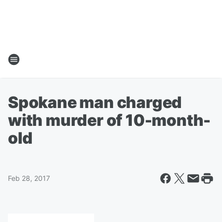
Spokane man charged
with murder of 10-month-
old
Feb 28, 2017