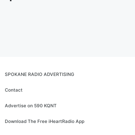
SPOKANE RADIO ADVERTISING
Contact
Advertise on 590 KQNT
Download The Free iHeartRadio App