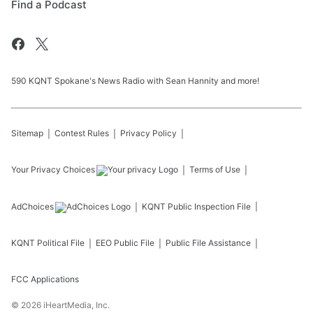
Find a Podcast
590 KQNT Spokane's News Radio with Sean Hannity and more!
Sitemap
Contest Rules
Privacy Policy
Your Privacy Choices
Terms of Use
AdChoices
KQNT
Public Inspection File
KQNT
Political File
EEO Public File
Public File Assistance
FCC Applications
©
2026
iHeartMedia, Inc.