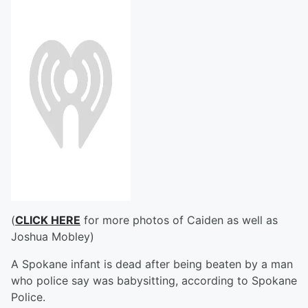
(
CLICK HERE
for more photos of Caiden as well as
Joshua Mobley)
A Spokane infant is dead after being beaten by a man
who police say was babysitting, according to Spokane
Police.