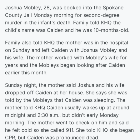
Joshua Mobley, 28, was booked into the Spokane
County Jail Monday morning for second-degree
murder in the infant's death. Family told KHQ the
child's name was Caiden and he was 10-months-old.
Family also told KHQ the mother was in the hospital
on Sunday and left Caiden with Joshua Mobley and
his wife. The mother worked with Mobley's wife for
years and the Mobleys began looking after Caiden
earlier this month.
Sunday night, the mother said Joshua and his wife
dropped off Caiden at her house. She says she was
told by the Mobleys that Caiden was sleeping. The
mother told KHQ Caiden usually wakes up at around
midnight and 2:30 a.m., but didn't early Monday
morning. The mother went to check on him and said
he felt cold so she called 911. She told KHQ she began
CPR, but Caiden was pronounced dead.