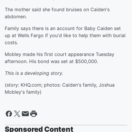
The mother said she found bruises on Caiden's
abdomen.
Family says there is an account for Baby Caiden set
up at Wells Fargo if you'd like to help them with burial
costs.
Mobley made his first court appearance Tuesday
afternoon. His bond was set at $500,000.
This is a developing story.
(story: KHQ.com; photos: Caiden's family, Joshua
Mobley's family)
Sponsored Content