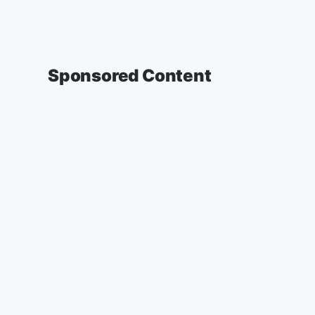
Sponsored Content