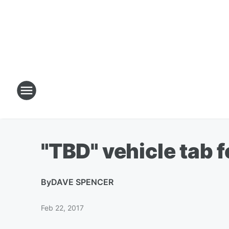
"TBD" vehicle tab 
By
DAVE SPENCER
Feb 22, 2017