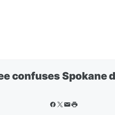
fee confuses Spokane d