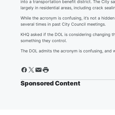
into a transportation benefit district. The City s
largely in residential areas, including crack seali
While the acronym is confusing, it’s not a hidd
several times in past City Council meetings.
KHQ asked if the DOL is considering changing the
something they control.
The DOL admits the acronym is confusing, and wi
Sponsored Content