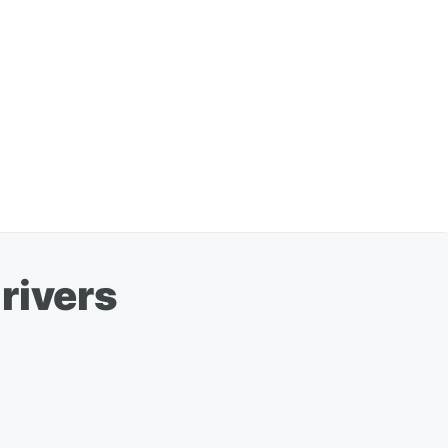
rivers