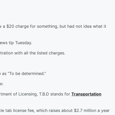
saw a $20 charge for something, but had not idea what it
ews tip Tuesday.
ration with all the listed charges.
 as “To be determined.”
r.
tment of Licensing, T.B.D stands for
Transportation
e tab license fee, which raises about $2.7 million a year