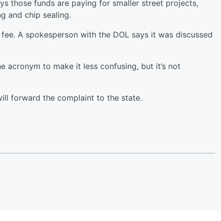
ays those funds are paying for smaller street projects,
ng and chip sealing.
en fee. A spokesperson with the DOL says it was discussed
 acronym to make it less confusing, but it’s not
ll forward the complaint to the state.