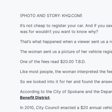
(PHOTO AND STORY: KHQ.COM)
It’s not cheap to register your car. And if you 
was for wouldn’t you want to know why?
That’s what happened when a viewer sent us a n
The woman sent us a picture of her vehicle regist
One of the fees read $20.00 T.B.D.
Like most people, the woman interpreted the fee
So we looked into it for her and found the answe
According to the City of Spokane and the Depar
Benefit District
.
In 2010, City Council enacted a $20 annual vehicl