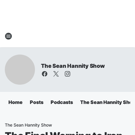
The Sean Hannity Show
Home
Posts
Podcasts
The Sean Hannity Sho
The Sean Hannity Show