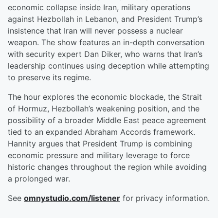
economic collapse inside Iran, military operations
against Hezbollah in Lebanon, and President Trump’s
insistence that Iran will never possess a nuclear
weapon. The show features an in-depth conversation
with security expert Dan Diker, who warns that Iran’s
leadership continues using deception while attempting
to preserve its regime.
The hour explores the economic blockade, the Strait
of Hormuz, Hezbollah’s weakening position, and the
possibility of a broader Middle East peace agreement
tied to an expanded Abraham Accords framework.
Hannity argues that President Trump is combining
economic pressure and military leverage to force
historic changes throughout the region while avoiding
a prolonged war.
See
omnystudio.com/listener
for privacy information.