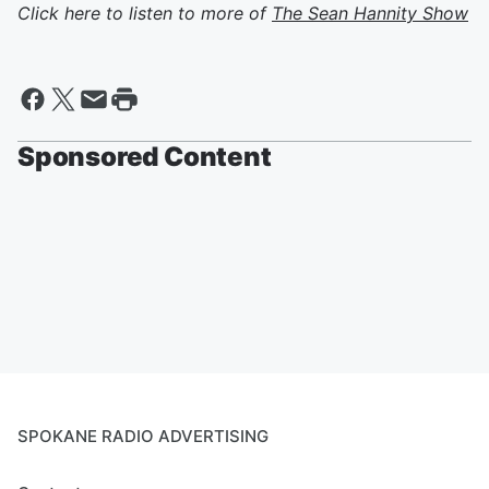
Click here to listen to more of
The Sean Hannity Show
Sponsored Content
SPOKANE RADIO ADVERTISING