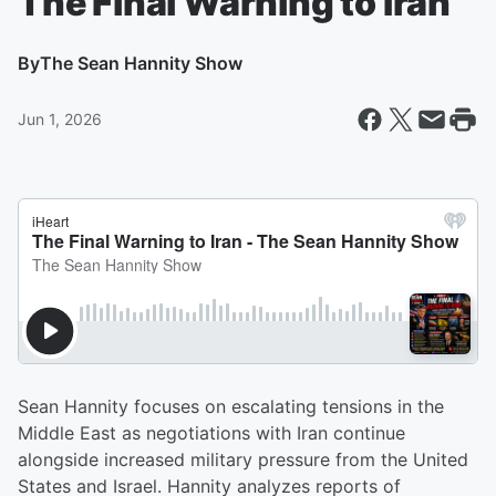
The Final Warning to Iran
By
The Sean Hannity Show
Jun 1, 2026
Sean Hannity focuses on escalating tensions in the
Middle East as negotiations with Iran continue
alongside increased military pressure from the United
States and Israel. Hannity analyzes reports of