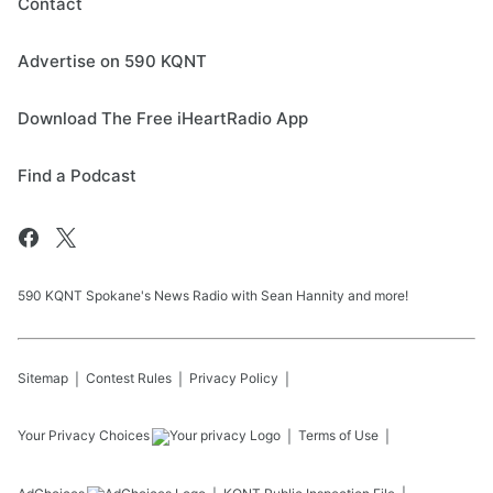
Contact
Advertise on 590 KQNT
Download The Free iHeartRadio App
Find a Podcast
590 KQNT Spokane's News Radio with Sean Hannity and more!
Sitemap
Contest Rules
Privacy Policy
Your Privacy Choices
Terms of Use