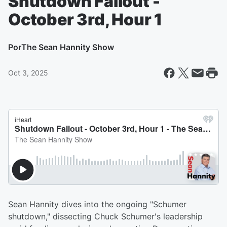
Shutdown Fallout -
October 3rd, Hour 1
Por
The Sean Hannity Show
Oct 3, 2025
Sean Hannity dives into the ongoing "Schumer
shutdown," dissecting Chuck Schumer's leadership