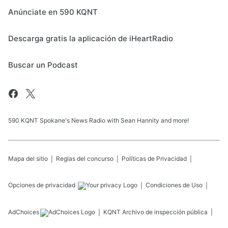
Anúnciate en 590 KQNT
Descarga gratis la aplicación de iHeartRadio
Buscar un Podcast
590 KQNT Spokane's News Radio with Sean Hannity and more!
Mapa del sitio
Reglas del concurso
Políticas de Privacidad
Opciones de privacidad
Condiciones de Uso
AdChoices
KQNT
Archivo de inspección pública