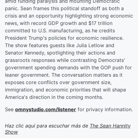
amid funding paralysis and mounting Democratic
panic. Sean frames this political standoff as both a
crisis and an opportunity highlighting strong economic
news, with record GDP growth and $17 trillion
committed to U.S. manufacturing, as he credits
President Trump's policies for economic resilience.
The show features guests like Julia Letlow and
Senator Kennedy, spotlighting their actions and
grassroots responses while contrasting Democrats'
government spending demands with the GOP push for
leaner government. The conversation matters as it
exposes core conflicts over government size,
immigration, and economic priorities that will shape
America's direction in the coming months.
See
omnystudio.com/listener
for privacy information.
Haz clic aquí para escuchar más de
The Sean Hannity
Show