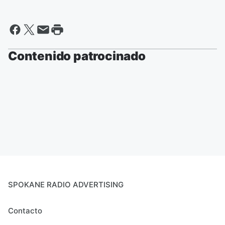
Contenido patrocinado
SPOKANE RADIO ADVERTISING
Contacto