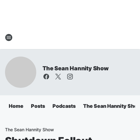
The Sean Hannity Show
Home
Posts
Podcasts
The Sean Hannity Sho
The Sean Hannity Show