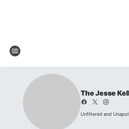
The Jesse Kel
Unfiltered and Unapol