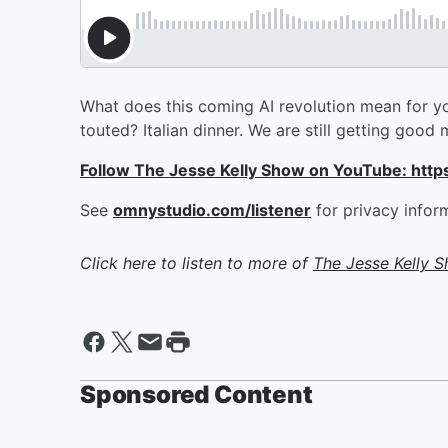
What does this coming AI revolution mean for yo
touted? Italian dinner. We are still getting goo
Follow The Jesse Kelly Show on YouTube: h
See
omnystudio.com/listener
for privacy infor
Click here to listen to more of
The Jesse Kelly 
Sponsored Content