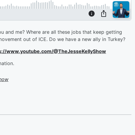
u and me? Where are all these jobs that keep getting
d movement out of ICE. Do we have a new ally in Turkey?
ttps://www.youtube.com/@TheJesseKellyShow
mation.
Show