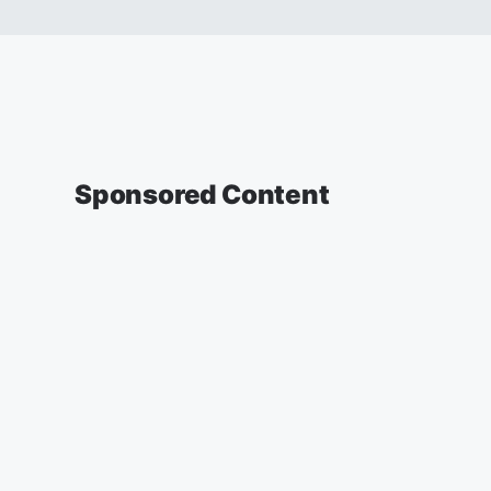
Sponsored Content