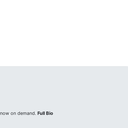
ry now on demand.
Full Bio