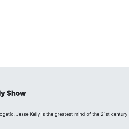
ly Show
ogetic, Jesse Kelly is the greatest mind of the 21st centu