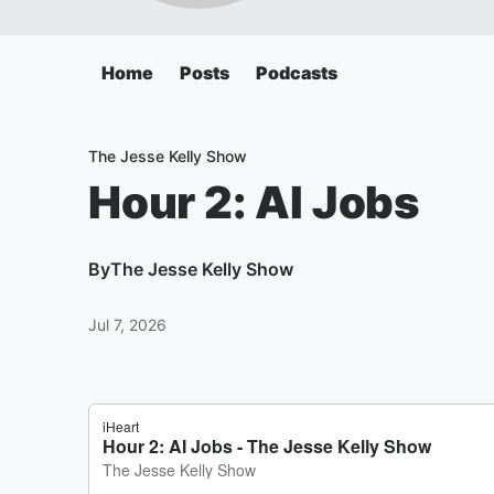
Home
Posts
Podcasts
The Jesse Kelly Show
Hour 2: AI Jobs
By
The Jesse Kelly Show
Jul 7, 2026