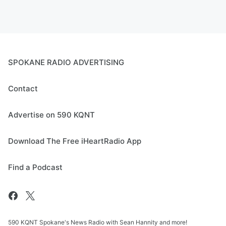
SPOKANE RADIO ADVERTISING
Contact
Advertise on 590 KQNT
Download The Free iHeartRadio App
Find a Podcast
590 KQNT Spokane's News Radio with Sean Hannity and more!