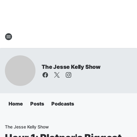
The Jesse Kelly Show
Home
Posts
Podcasts
The Jesse Kelly Show