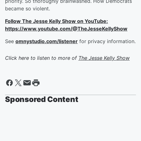
priority. So thoroughly brainwashed. How Democrats
became so violent.
Follow The Jesse Kelly Show on YouTube:
https://www.youtube.com/@TheJesseKellyShow
See
omnystudio.com/listener
for privacy information.
Click here to listen to more of
The Jesse Kelly Show
Sponsored Content