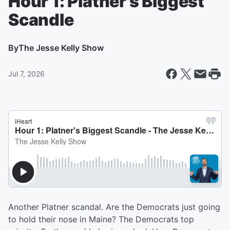
Hour 1: Platner's Biggest
Scandle
By
The Jesse Kelly Show
Jul 7, 2026
Another Platner scandal. Are the Democrats just going
to hold their nose in Maine? The Democrats top