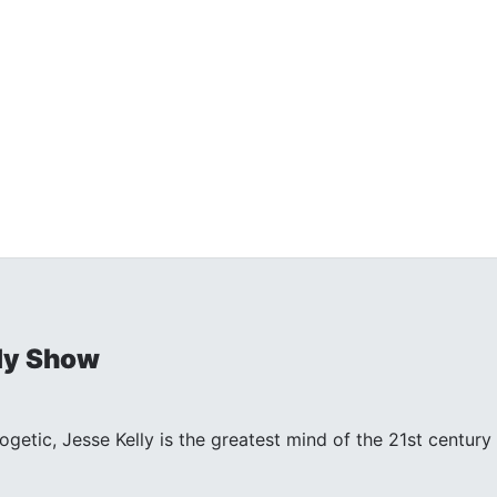
ly Show
ogetic, Jesse Kelly is the greatest mind of the 21st centu