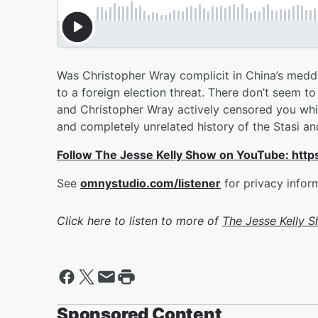
Was Christopher Wray complicit in China’s meddl
to a foreign election threat. There don’t seem 
and Christopher Wray actively censored you whil
and completely unrelated history of the Stasi an
Follow The Jesse Kelly Show on YouTube: h
See
omnystudio.com/listener
for privacy infor
Click here to listen to more of
The Jesse Kelly 
Sponsored Content