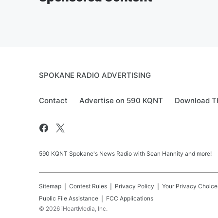
SPOKANE RADIO ADVERTISING
Contact
Advertise on 590 KQNT
Download Th
590 KQNT Spokane's News Radio with Sean Hannity and more!
Sitemap
Contest Rules
Privacy Policy
Your Privacy Choice
Public File Assistance
FCC Applications
©
2026
iHeartMedia, Inc.