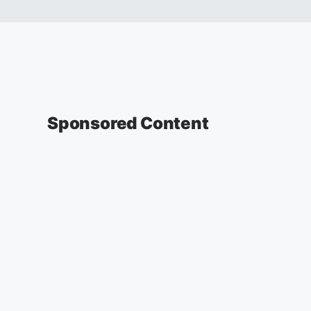
Sponsored Content