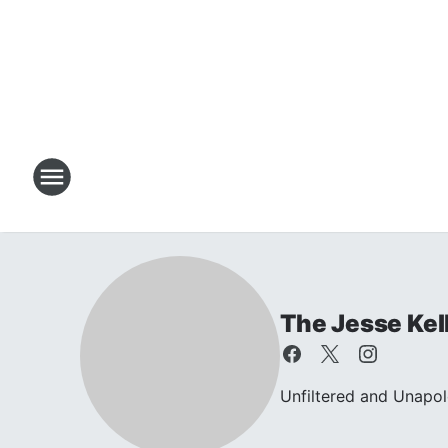
The Jesse Kel
Unfiltered and Unapol