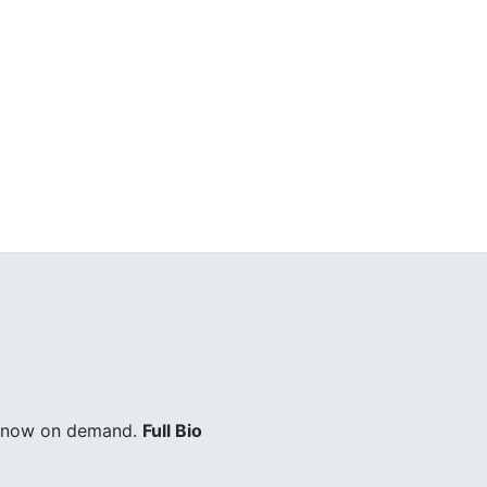
ry now on demand.
Full Bio