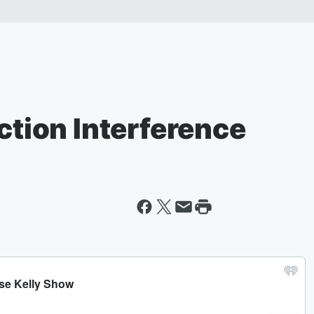
ection Interference