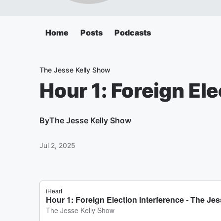
Home
Posts
Podcasts
The Jesse Kelly Show
Hour 1: Foreign El
By
The Jesse Kelly Show
Jul 2, 2025