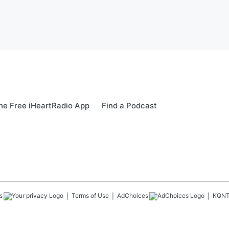
e Free iHeartRadio App
Find a Podcast
s
Terms of Use
AdChoices
KQN