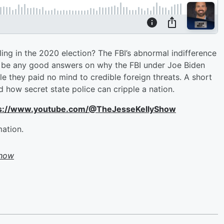
ing in the 2020 election? The FBI’s abnormal indifference
to be any good answers on why the FBI under Joe Biden
e they paid no mind to credible foreign threats. A short
d how secret state police can cripple a nation.
ttps://www.youtube.com/@TheJesseKellyShow
mation.
Show