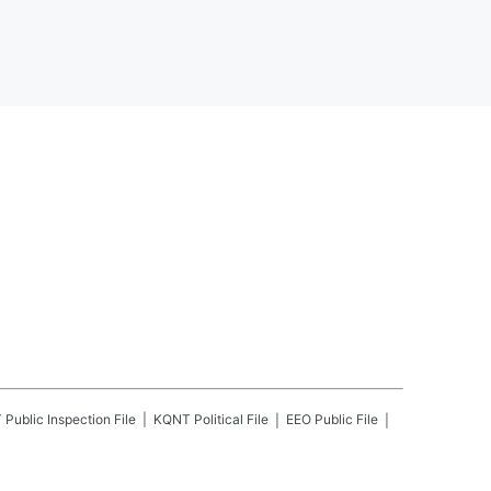
T
Public Inspection File
KQNT
Political File
EEO Public File