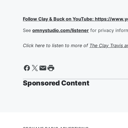
Follow Clay & Buck on YouTube: https://www.
See
omnystudio.com/listener
for privacy infor
Click here to listen to more of
The Clay Travis 
Sponsored Content