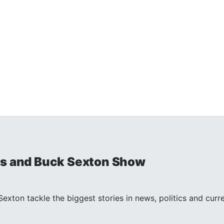
is and Buck Sexton Show
exton tackle the biggest stories in news, politics and curr