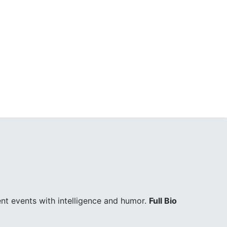
ent events with intelligence and humor.
Full Bio