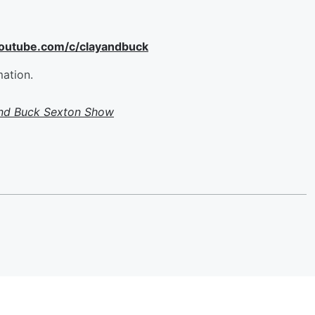
youtube.com/c/clayandbuck
mation.
and Buck Sexton Show