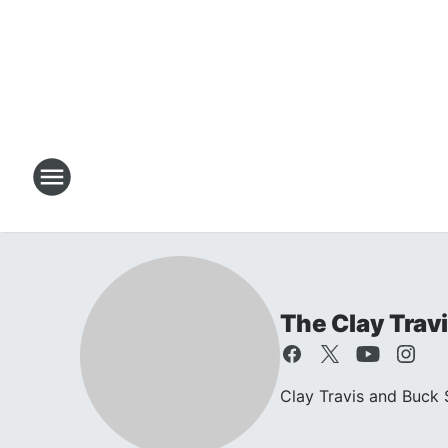
The Clay Trav
Clay Travis and Buck S