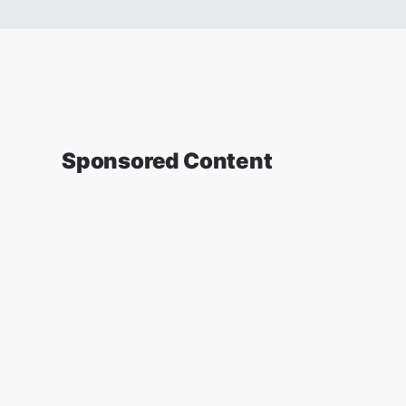
Sponsored Content