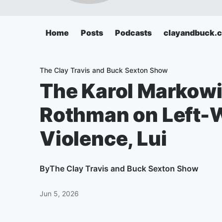
Home
Posts
Podcasts
clayandbuck.
The Clay Travis and Buck Sexton Show
The Karol Markow
Rothman on Left-W
Violence, Lui
By
The Clay Travis and Buck Sexton Show
Jun 5, 2026