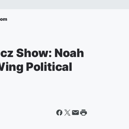
com
icz Show: Noah
ing Political