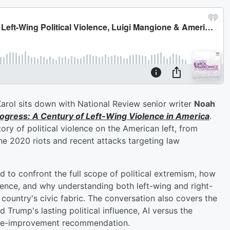
Karol sits down with National Review senior writer
Noah
ogress: A Century of Left-Wing Violence in America
.
ory of political violence on the American left, from
e 2020 riots and recent attacks targeting law
 to confront the full scope of political extremism, how
lence, and why understanding both left-wing and right-
e country's civic fabric. The conversation also covers the
 Trump's lasting political influence, AI versus the
life-improvement recommendation.