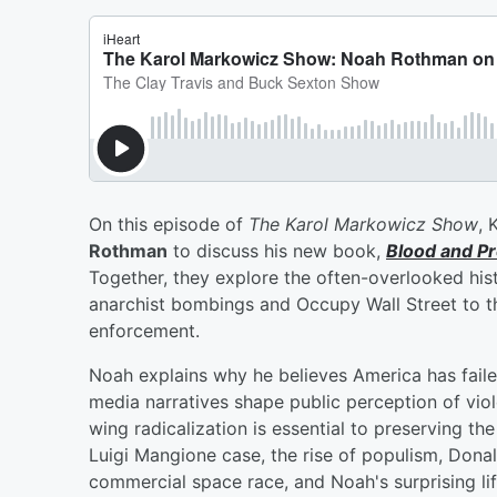
On this episode of
The Karol Markowicz Show
, 
Rothman
to discuss his new book,
Blood and Pr
Together, they explore the often-overlooked hist
anarchist bombings and Occupy Wall Street to th
enforcement.
Noah explains why he believes America has failed
media narratives shape public perception of vio
wing radicalization is essential to preserving th
Luigi Mangione case, the rise of populism, Donald
commercial space race, and Noah's surprising 