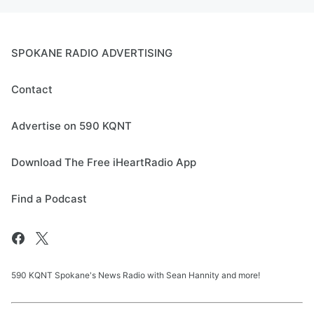
SPOKANE RADIO ADVERTISING
Contact
Advertise on 590 KQNT
Download The Free iHeartRadio App
Find a Podcast
590 KQNT Spokane's News Radio with Sean Hannity and more!