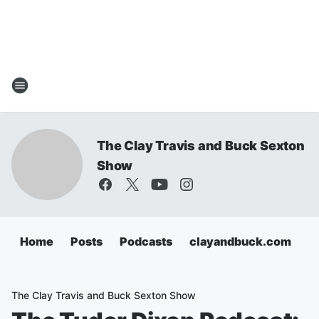
The Clay Travis and Buck Sexton
Show
Home
Posts
Podcasts
clayandbuck.com
The Clay Travis and Buck Sexton Show