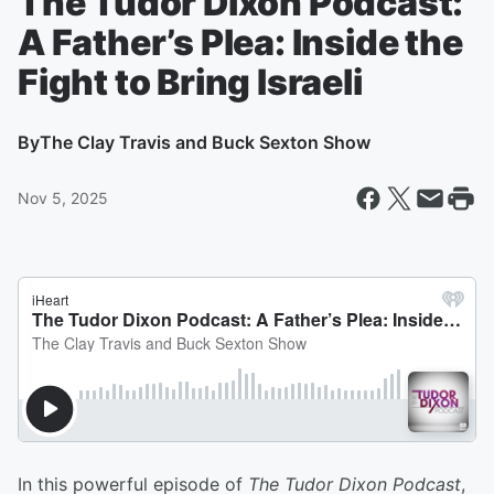
The Tudor Dixon Podcast:
A Father’s Plea: Inside the
Fight to Bring Israeli
By
The Clay Travis and Buck Sexton Show
Nov 5, 2025
In this powerful episode of
The Tudor Dixon Podcast
,