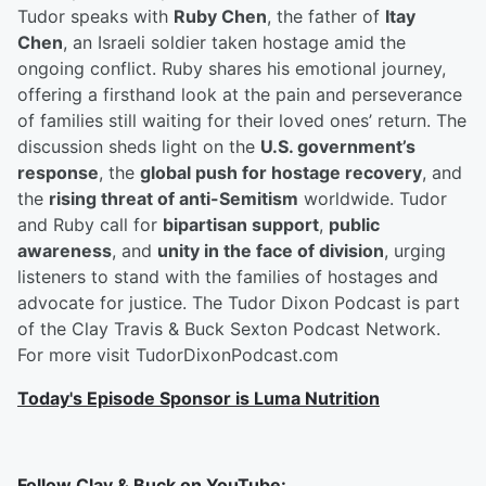
Tudor speaks with
Ruby Chen
, the father of
Itay
Chen
, an Israeli soldier taken hostage amid the
ongoing conflict. Ruby shares his emotional journey,
offering a firsthand look at the pain and perseverance
of families still waiting for their loved ones’ return. The
discussion sheds light on the
U.S. government’s
response
, the
global push for hostage recovery
, and
the
rising threat of anti-Semitism
worldwide. Tudor
and Ruby call for
bipartisan support
,
public
awareness
, and
unity in the face of division
, urging
listeners to stand with the families of hostages and
advocate for justice. The Tudor Dixon Podcast is part
of the Clay Travis & Buck Sexton Podcast Network.
For more visit TudorDixonPodcast.com
Today's Episode Sponsor is Luma Nutrition
Follow Clay & Buck on YouTube: