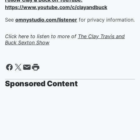
https://www.youtube.com/c/clayandbuck
See
omnystudio.com/listener
for privacy information.
Click here to listen to more of
The Clay Travis and
Buck Sexton Show
Sponsored Content